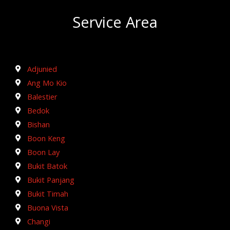
Service Area
Adjunied
Ang Mo Kio
Balestier
Bedok
Bishan
Boon Keng
Boon Lay
Bukit Batok
Bukit Panjang
Bukit Timah
Buona Vista
Changi