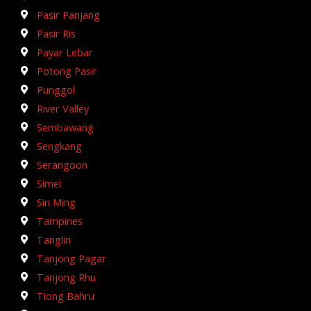
Pasir Panjang
Pasir Ris
Payar Lebar
Potong Pasir
Punggol
River Valley
Sembawang
Sengkang
Serangoon
Simei
Sin Ming
Tampines
Tanglin
Tanjong Pagar
Tanjong Rhu
Tiong Bahru