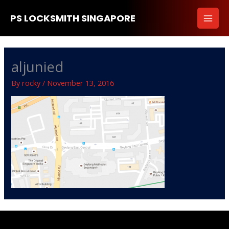
Skip
PS LOCKSMITH SINGAPORE
to
content
aljunied
By
rocky
/
November 13, 2016