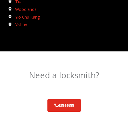
Tuas
Woodlands
Yio Chu Kang
Yishun
Need a locksmith?
Schedule an appointment today!
68544955