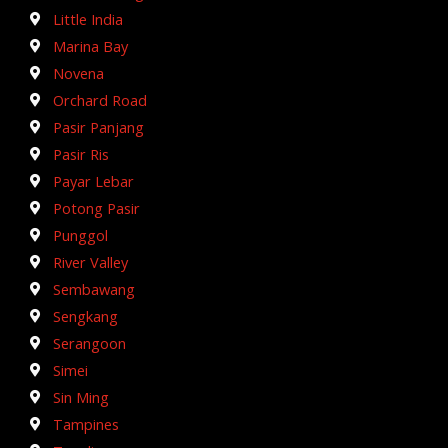
Little India
Marina Bay
Novena
Orchard Road
Pasir Panjang
Pasir Ris
Payar Lebar
Potong Pasir
Punggol
River Valley
Sembawang
Sengkang
Serangoon
Simei
Sin Ming
Tampines