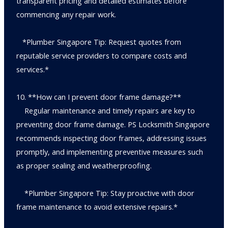
transparent pricing and detailed estimates before
commencing any repair work.
*Plumber Singapore Tip: Request quotes from
reputable service providers to compare costs and
services.*
10. **How can I prevent door frame damage?**
Regular maintenance and timely repairs are key to
preventing door frame damage. PS Locksmith Singapore
recommends inspecting door frames, addressing issues
promptly, and implementing preventive measures such
as proper sealing and weatherproofing.
*Plumber Singapore Tip: Stay proactive with door
frame maintenance to avoid extensive repairs.*