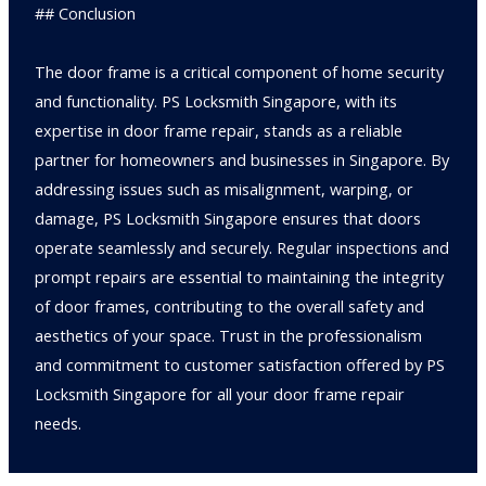
## Conclusion
The door frame is a critical component of home security
and functionality. PS Locksmith Singapore, with its
expertise in door frame repair, stands as a reliable
partner for homeowners and businesses in Singapore. By
addressing issues such as misalignment, warping, or
damage, PS Locksmith Singapore ensures that doors
operate seamlessly and securely. Regular inspections and
prompt repairs are essential to maintaining the integrity
of door frames, contributing to the overall safety and
aesthetics of your space. Trust in the professionalism
and commitment to customer satisfaction offered by PS
Locksmith Singapore for all your door frame repair
needs.