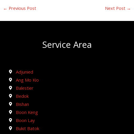
←
Previous Post
Next Post
→
Service Area
Adjunied
Ang Mo Kio
Balestier
Bedok
Bishan
Boon Keng
Boon Lay
Bukit Batok