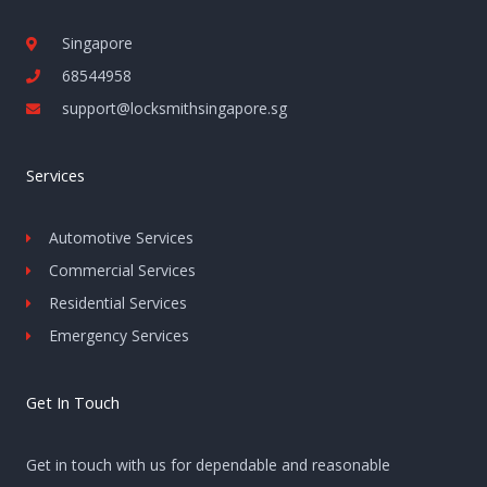
Singapore
68544958
support@locksmithsingapore.sg
Services
Automotive Services
Commercial Services
Residential Services
Emergency Services
Get In Touch
Get in touch with us for dependable and reasonable