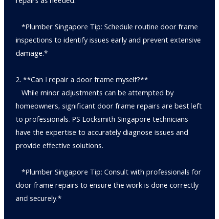
repairs as needed.
*Plumber Singapore Tip: Schedule routine door frame
inspections to identify issues early and prevent extensive
damage.*
2. **Can I repair a door frame myself?**
While minor adjustments can be attempted by
homeowners, significant door frame repairs are best left
to professionals. PS Locksmith Singapore technicians
have the expertise to accurately diagnose issues and
provide effective solutions.
*Plumber Singapore Tip: Consult with professionals for
door frame repairs to ensure the work is done correctly
and securely.*