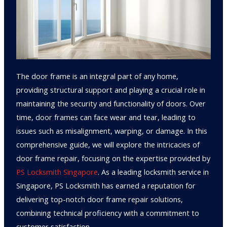
The door frame is an integral part of any home,
providing structural support and playing a crucial role in
maintaining the security and functionality of doors. Over
time, door frames can face wear and tear, leading to
issues such as misalignment, warping, or damage. In this
comprehensive guide, we will explore the intricacies of
door frame repair, focusing on the expertise provided by
PS Locksmith Singapore
. As a leading locksmith service in
Singapore, PS Locksmith has earned a reputation for
delivering top-notch door frame repair solutions,
combining technical proficiency with a commitment to
customer satisfaction.