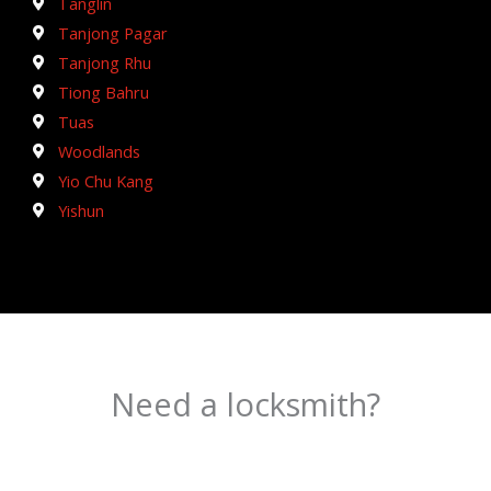
Tanglin
Tanjong Pagar
Tanjong Rhu
Tiong Bahru
Tuas
Woodlands
Yio Chu Kang
Yishun
Need a locksmith?
Schedule an appointment today!