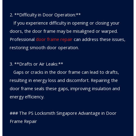
2. **Difficulty in Door Operation:**
If you experience difficulty in opening or closing your
doors, the door frame may be misaligned or warped.
Professional
door frame repair
can address these issues,
restoring smooth door operation.
3. **Drafts or Air Leaks:**
Gaps or cracks in the door frame can lead to drafts,
resulting in energy loss and discomfort. Repairing the
door frame seals these gaps, improving insulation and
energy efficiency.
### The PS Locksmith Singapore Advantage in Door
Frame Repair