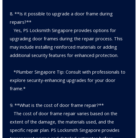
8. **Is it possible to upgrade a door frame during
repairs?**
Yes, PS Locksmith Singapore provides options for
upgrading door frames during the repair process. This
may include installing reinforced materials or adding
additional security features for enhanced protection.
*Plumber Singapore Tip: Consult with professionals to
explore security-enhancing upgrades for your door
frame.*
9. **What is the cost of door frame repair?**
The cost of door frame repair varies based on the
extent of the damage, the materials used, and the
specific repair plan. PS Locksmith Singapore provides