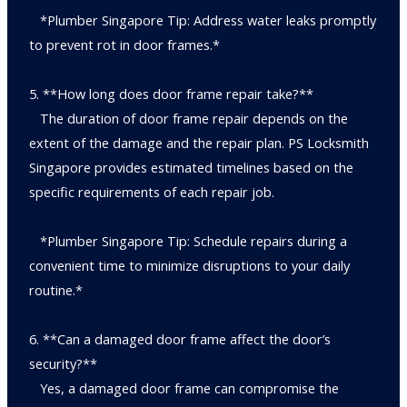
*Plumber Singapore Tip: Address water leaks promptly
to prevent rot in door frames.*
5. **How long does door frame repair take?**
The duration of door frame repair depends on the
extent of the damage and the repair plan. PS Locksmith
Singapore provides estimated timelines based on the
specific requirements of each repair job.
*Plumber Singapore Tip: Schedule repairs during a
convenient time to minimize disruptions to your daily
routine.*
6. **Can a damaged door frame affect the door’s
security?**
Yes, a damaged door frame can compromise the