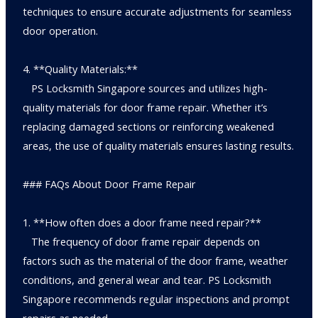
techniques to ensure accurate adjustments for seamless
door operation.
4. **Quality Materials:**
PS Locksmith Singapore sources and utilizes high-
quality materials for door frame repair. Whether it’s
replacing damaged sections or reinforcing weakened
areas, the use of quality materials ensures lasting results.
### FAQs About Door Frame Repair
1. **How often does a door frame need repair?**
The frequency of door frame repair depends on
factors such as the material of the door frame, weather
conditions, and general wear and tear. PS Locksmith
Singapore recommends regular inspections and prompt