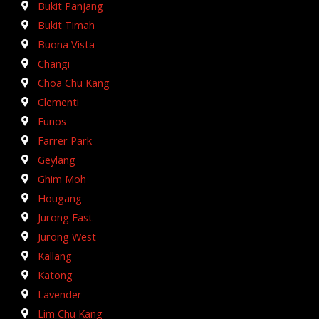
Bukit Panjang
Bukit Timah
Buona Vista
Changi
Choa Chu Kang
Clementi
Eunos
Farrer Park
Geylang
Ghim Moh
Hougang
Jurong East
Jurong West
Kallang
Katong
Lavender
Lim Chu Kang