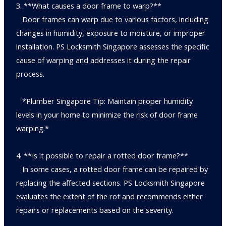
3. **What causes a door frame to warp?**
Door frames can warp due to various factors, including
changes in humidity, exposure to moisture, or improper
installation. PS Locksmith Singapore assesses the specific
cause of warping and addresses it during the repair
process.
*Plumber Singapore Tip: Maintain proper humidity
levels in your home to minimize the risk of door frame
warping.*
4. **Is it possible to repair a rotted door frame?**
In some cases, a rotted door frame can be repaired by
replacing the affected sections. PS Locksmith Singapore
evaluates the extent of the rot and recommends either
repairs or replacements based on the severity.