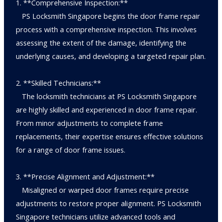
1. **Comprehensive Inspection:**
PS Locksmith Singapore begins the door frame repair
process with a comprehensive inspection. This involves
assessing the extent of the damage, identifying the
underlying causes, and developing a targeted repair plan.
2. **Skilled Technicians:**
The locksmith technicians at PS Locksmith Singapore
are highly skilled and experienced in door frame repair.
From minor adjustments to complete frame
replacements, their expertise ensures effective solutions
for a range of door frame issues.
3. **Precise Alignment and Adjustment:**
Misaligned or warped door frames require precise
adjustments to restore proper alignment. PS Locksmith
Singapore technicians utilize advanced tools and