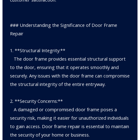
### Understanding the Significance of Door Frame
Repair
1. **Structural Integrity:**
The door frame provides essential structural support
to the door, ensuring that it operates smoothly and
securely. Any issues with the door frame can compromise
the structural integrity of the entire entryway.
2. **Security Concerns:**
A damaged or compromised door frame poses a
security risk, making it easier for unauthorized individuals
to gain access. Door frame repair is essential to maintain
the security of your home or business.