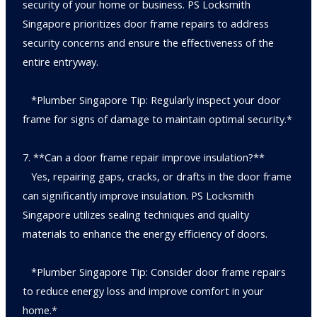
security of your home or business. PS Locksmith
Singapore prioritizes door frame repairs to address
security concerns and ensure the effectiveness of the
entire entryway.
*Plumber Singapore Tip: Regularly inspect your door
frame for signs of damage to maintain optimal security.*
7. **Can a door frame repair improve insulation?**
Yes, repairing gaps, cracks, or drafts in the door frame
can significantly improve insulation. PS Locksmith
Singapore utilizes sealing techniques and quality
materials to enhance the energy efficiency of doors.
*Plumber Singapore Tip: Consider door frame repairs
to reduce energy loss and improve comfort in your
home.*