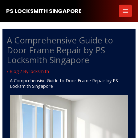
Skip
PS LOCKSMITH SINGAPORE
to
content
A Comprehensive Guide to
Door Frame Repair by PS
Locksmith Singapore
/
Blog
/ By
locksmith
A Comprehensive Guide to Door Frame Repair by PS
Locksmith Singapore