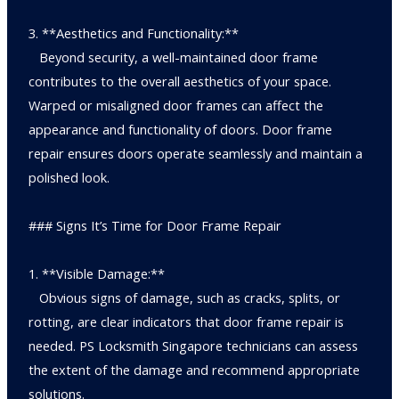
3. **Aesthetics and Functionality:**
Beyond security, a well-maintained door frame
contributes to the overall aesthetics of your space.
Warped or misaligned door frames can affect the
appearance and functionality of doors. Door frame
repair ensures doors operate seamlessly and maintain a
polished look.
### Signs It’s Time for Door Frame Repair
1. **Visible Damage:**
Obvious signs of damage, such as cracks, splits, or
rotting, are clear indicators that door frame repair is
needed. PS Locksmith Singapore technicians can assess
the extent of the damage and recommend appropriate
solutions.