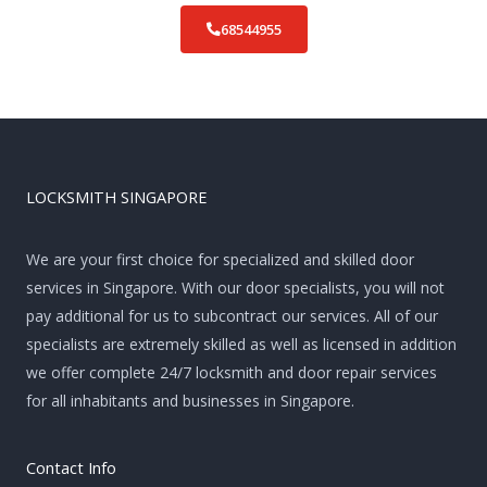
68544955
LOCKSMITH SINGAPORE
We are your first choice for specialized and skilled door
services in Singapore. With our door specialists, you will not
pay additional for us to subcontract our services. All of our
specialists are extremely skilled as well as licensed in addition
we offer complete 24/7 locksmith and door repair services
for all inhabitants and businesses in Singapore.
Contact Info