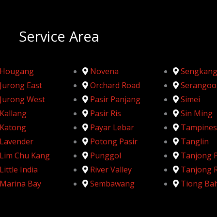
Service Area
Hougang
Novena
Sengkan
Jurong East
Orchard Road
Serangoo
Jurong West
Pasir Panjang
Simei
Kallang
Pasir Ris
Sin Ming
Katong
Payar Lebar
Tampines
Lavender
Potong Pasir
Tanglin
Lim Chu Kang
Punggol
Tanjong 
Little India
River Valley
Tanjong 
Marina Bay
Sembawang
Tiong Ba