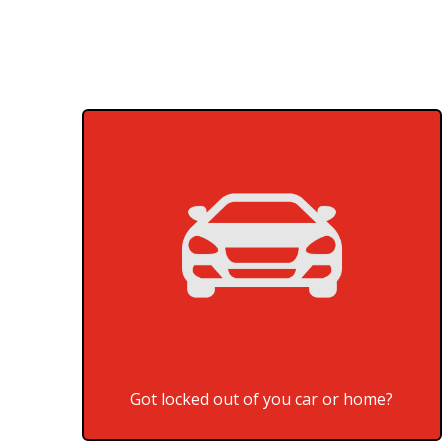
Got locked out of you car or home?