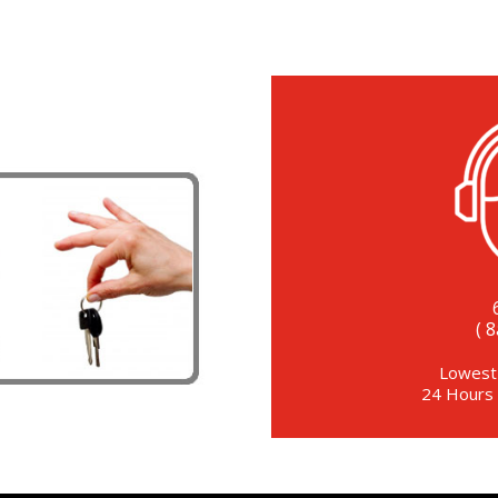
( 
Lowest
24 Hours