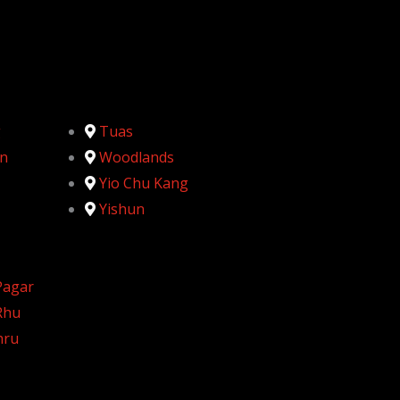
g
Tuas
n
Woodlands
Yio Chu Kang
Yishun
Pagar
Rhu
hru