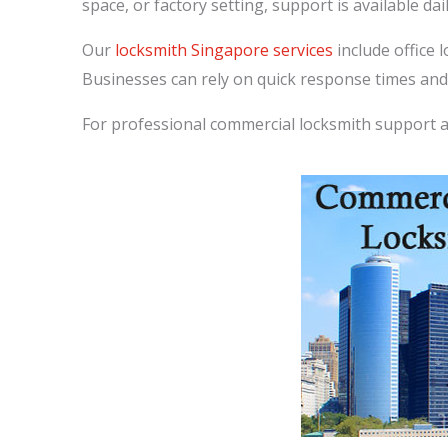
space, or factory setting, support is available dail
Our
locksmith Singapore services
include office 
Businesses can rely on quick response times and
For professional commercial locksmith support 