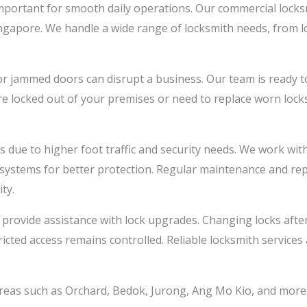
mportant for smooth daily operations. Our commercial locksmi
ingapore. We handle a wide range of locksmith needs, from l
r jammed doors can disrupt a business. Our team is ready to 
re locked out of your premises or need to replace worn lock
due to higher foot traffic and security needs. We work with 
y systems for better protection. Regular maintenance and re
ty.
 provide assistance with lock upgrades. Changing locks afte
icted access remains controlled. Reliable locksmith services
eas such as Orchard, Bedok, Jurong, Ang Mo Kio, and more. Wh