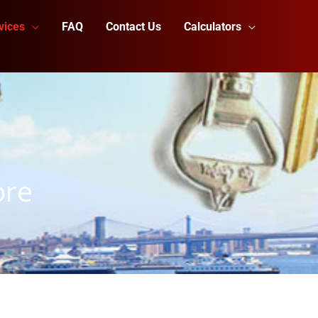
vices
FAQ
Contact Us
Calculators
ore