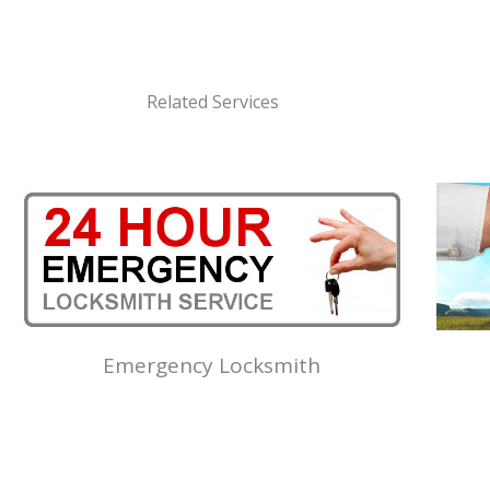
Related Services
Emergency Locksmith