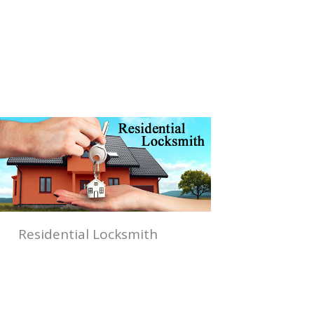
Residential Locksmith