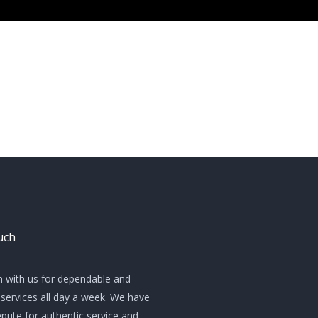
uch
h with us for dependable and
services all day a week. We have
pute for authentic service and