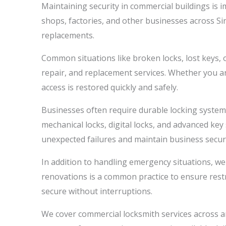
Maintaining security in commercial buildings is i
shops, factories, and other businesses across S
replacements.
Common situations like broken locks, lost keys, o
repair, and replacement services. Whether you a
access is restored quickly and safely.
Businesses often require durable locking systems 
mechanical locks, digital locks, and advanced ke
unexpected failures and maintain business securi
In addition to handling emergency situations, we
renovations is a common practice to ensure restr
secure without interruptions.
We cover commercial locksmith services across ar