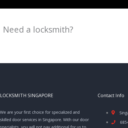
Need a locksmith?
Schedule an appointment today!
LOCKSMITH SINGAPORE
Contact Info
We are your first choice for specialized and
Sing
skilled door services in Singapore. With our door
685
specialists, you will not pay additional for us to