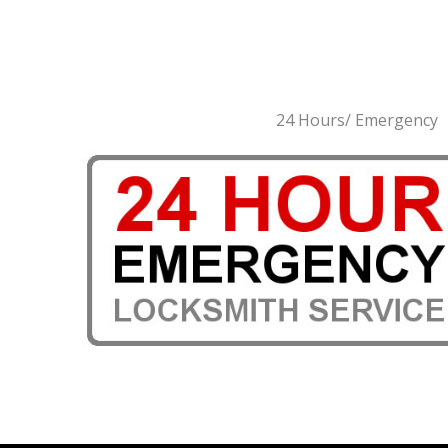
24 Hours/ Emergency