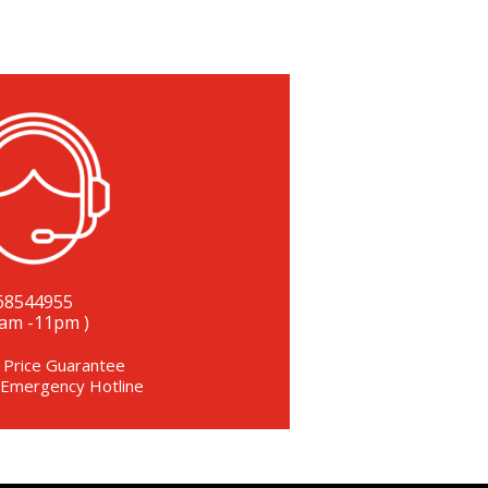
68544955
8am -11pm )
 Price Guarantee
 Emergency Hotline