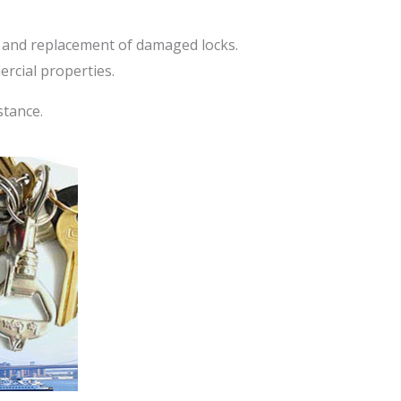
, and replacement of damaged locks.
rcial properties.
stance.