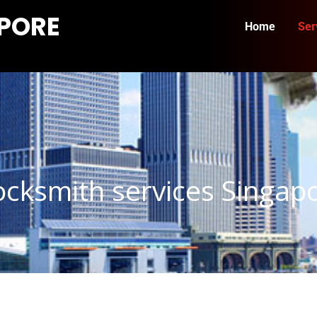
APORE
Home
Ser
cksmith services Singap