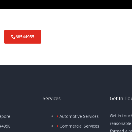
68544955
Services
Get In To
Get in touc
apore
Automotive Services
reasonable 
44958
Commercial Services
formed a re