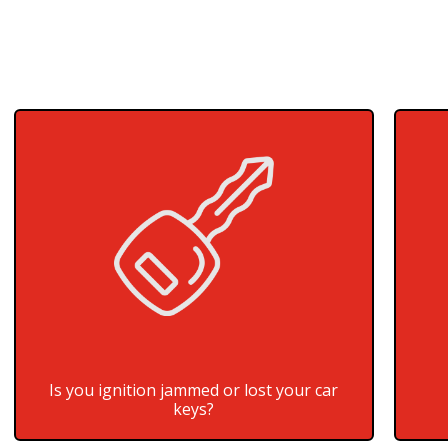
Is you ignition jammed or lost your car
keys?