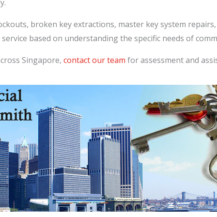
y.
lockouts, broken key extractions, master key system repairs
 service based on understanding the specific needs of comme
across Singapore,
contact our team
for assessment and assi