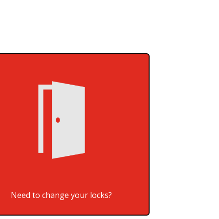
Need to change your locks?