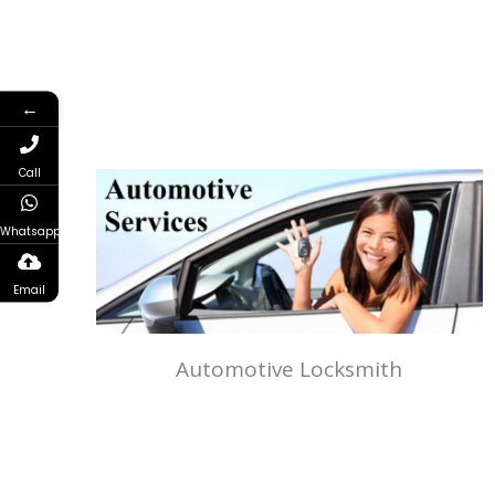
←
Call
Whatsapp
Email
Automotive Locksmith