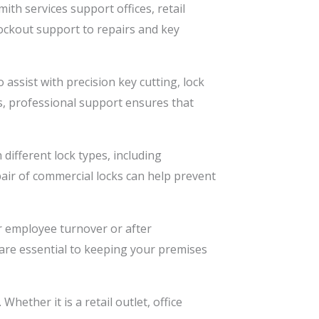
th services support offices, retail
ockout support to repairs and key
assist with precision key cutting, lock
s, professional support ensures that
different lock types, including
pair of commercial locks can help prevent
r employee turnover or after
 are essential to keeping your premises
ether it is a retail outlet, office