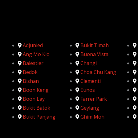
Adjunied
Bukit Timah
Ang Mo Kio
Buona Vista
Balestier
Changi
Bedok
Choa Chu Kang
Bishan
Clementi
Boon Keng
Eunos
Boon Lay
Farrer Park
Bukit Batok
Geylang
Bukit Panjang
Ghim Moh