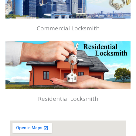
Commercial Locksmith
Residential Locksmith