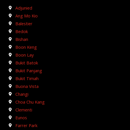
Adjunied
Ang Mo Kio
Balestier
Bedok
Bishan
Boon Keng
Boon Lay
Bukit Batok
Bukit Panjang
Bukit Timah
Buona Vista
Changi
Choa Chu Kang
Clementi
Eunos
Farrer Park