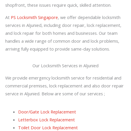
shopfront, these issues require quick, skilled attention.
At
PS Locksmith Singapore
, we offer dependable locksmith
services in Aljunied, including door repair, lock replacement,
and lock repair for both homes and businesses. Our team
handles a wide range of common door and lock problems,
arriving fully equipped to provide same-day solutions.
Our Locksmith Services in Aljunied
We provide emergency locksmith service for residential and
commercial premises, lock replacement and also door repair
service in Aljunied. Below are some of our services ;
Door/Gate Lock Replacement
Letterbox Lock Replacement
Toilet Door Lock Replacement