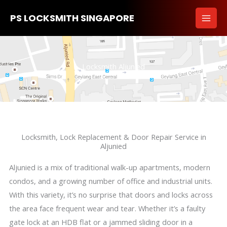
Skip
PS LOCKSMITH SINGAPORE
to
content
Locksmith Aljunied
Locksmith, Lock Replacement & Door Repair Service in
Aljunied
Aljunied is a mix of traditional walk-up apartments, modern
condos, and a growing number of office and industrial units.
With this variety, it’s no surprise that doors and locks across
the area face frequent wear and tear. Whether it’s a faulty
gate lock at an HDB flat or a jammed sliding door in a