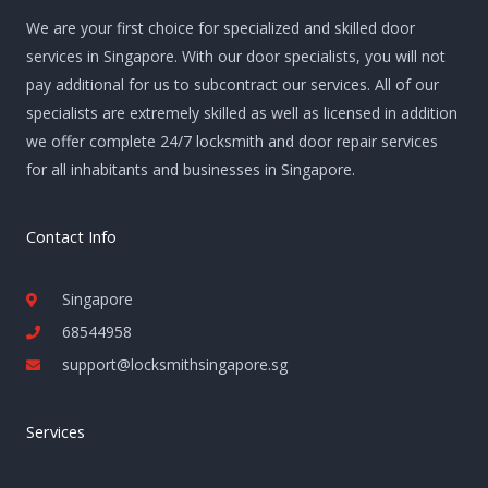
We are your first choice for specialized and skilled door
services in Singapore. With our door specialists, you will not
pay additional for us to subcontract our services. All of our
specialists are extremely skilled as well as licensed in addition
we offer complete 24/7 locksmith and door repair services
for all inhabitants and businesses in Singapore.
Contact Info
Singapore
68544958
support@locksmithsingapore.sg
Services