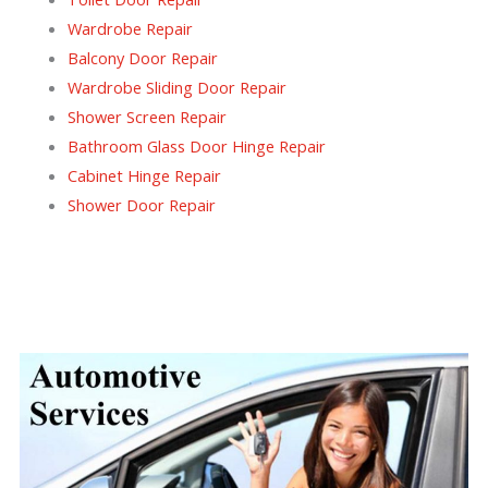
Wardrobe Repair
Balcony Door Repair
Wardrobe Sliding Door Repair
Shower Screen Repair
Bathroom Glass Door Hinge Repair
Cabinet Hinge Repair
Shower Door Repair