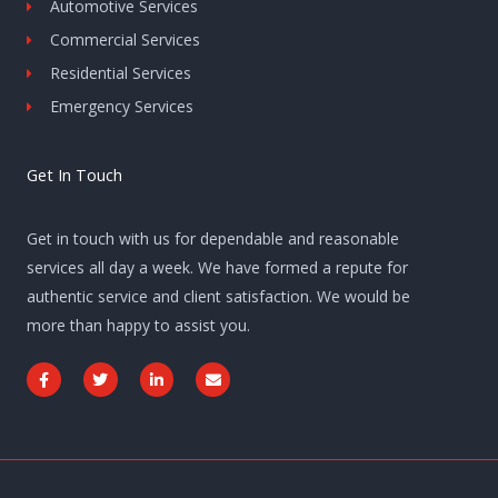
Automotive Services
Commercial Services
Residential Services
Emergency Services
Get In Touch
Get in touch with us for dependable and reasonable
services all day a week. We have formed a repute for
authentic service and client satisfaction. We would be
more than happy to assist you.
F
T
L
E
a
w
i
n
c
i
n
v
e
t
k
e
b
t
e
l
o
e
d
o
o
r
i
p
k
n
e
-
-