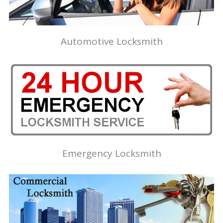
Automotive Locksmith
Emergency Locksmith