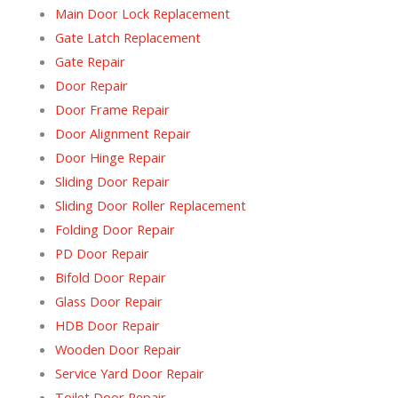
Main Door Lock Replacement
Gate Latch Replacement
Gate Repair
Door Repair
Door Frame Repair
Door Alignment Repair
Door Hinge Repair
Sliding Door Repair
Sliding Door Roller Replacement
Folding Door Repair
PD Door Repair
Bifold Door Repair
Glass Door Repair
HDB Door Repair
Wooden Door Repair
Service Yard Door Repair
Toilet Door Repair