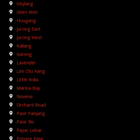
Geylang
Ghim Moh
Hougang
Jurong East
Jurong West
Kallang
Katong
Lavender
Lim Chu Kang
Little India
Marina Bay
Novena
Orchard Road
Pasir Panjang
Pasir Ris
Payar Lebar
Potong Pasir