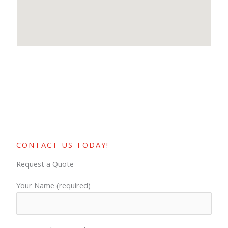
CONTACT US TODAY!
Request a Quote
Your Name (required)