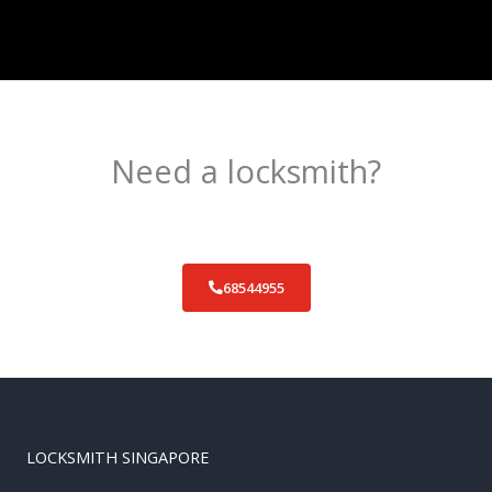
Need a locksmith?
Schedule an appointment today!
68544955
LOCKSMITH SINGAPORE