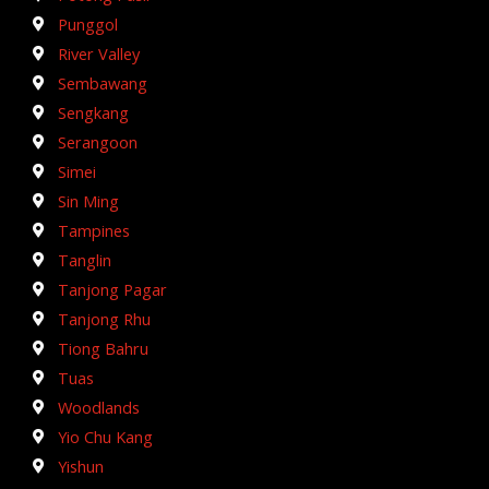
Punggol
River Valley
Sembawang
Sengkang
Serangoon
Simei
Sin Ming
Tampines
Tanglin
Tanjong Pagar
Tanjong Rhu
Tiong Bahru
Tuas
Woodlands
Yio Chu Kang
Yishun