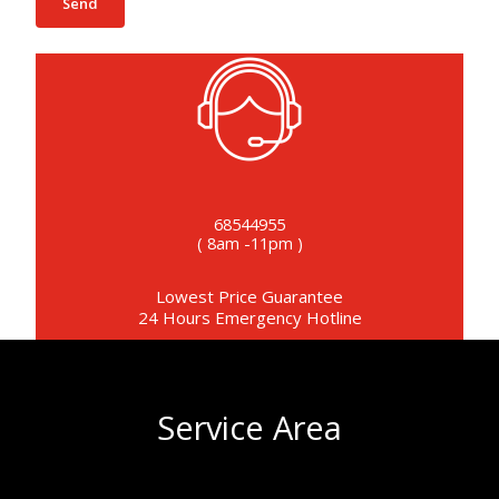
68544955
( 8am -11pm )
Lowest Price Guarantee
24 Hours Emergency Hotline
Service Area