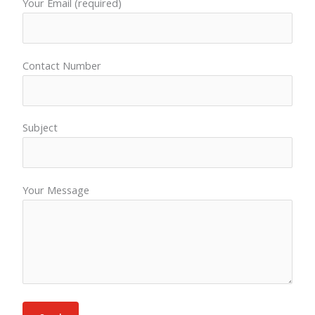
Your Email (required)
Contact Number
Subject
Your Message