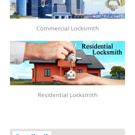
Commercial Locksmith
Residential Locksmith