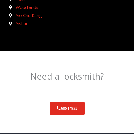
Woodlands
Yio Chu Kang
Yishun
Need a locksmith?
Schedule an appointment today!
68544955