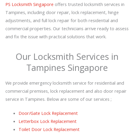
PS Locksmith Singapore
offers trusted locksmith services in
Tampines, including door repair, lock replacement, hinge
adjustments, and full lock repair for both residential and
commercial properties. Our technicians arrive ready to assess
and fix the issue with practical solutions that work.
Our Locksmith Services in
Tampines Singapore
We provide emergency locksmith service for residential and
commercial premises, lock replacement and also door repair
service in Tampines. Below are some of our services ;
Door/Gate Lock Replacement
Letterbox Lock Replacement
Toilet Door Lock Replacement