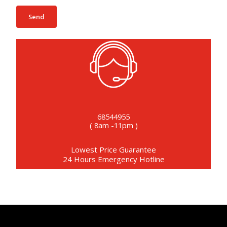
68544955
( 8am -11pm )
Lowest Price Guarantee
24 Hours Emergency Hotline