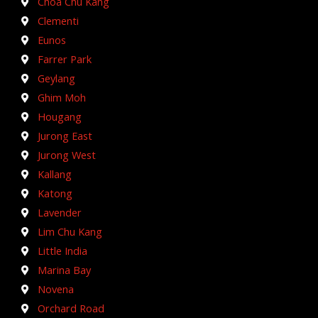
Choa Chu Kang
Clementi
Eunos
Farrer Park
Geylang
Ghim Moh
Hougang
Jurong East
Jurong West
Kallang
Katong
Lavender
Lim Chu Kang
Little India
Marina Bay
Novena
Orchard Road