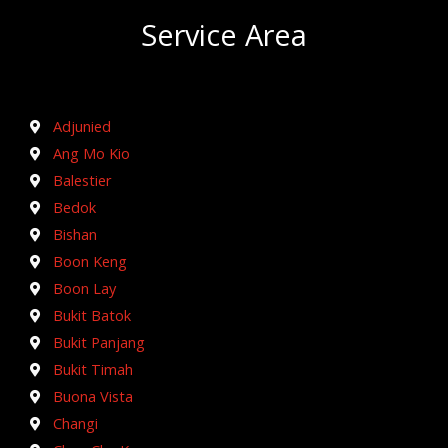
Service Area
Adjunied
Ang Mo Kio
Balestier
Bedok
Bishan
Boon Keng
Boon Lay
Bukit Batok
Bukit Panjang
Bukit Timah
Buona Vista
Changi