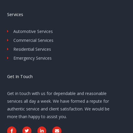
Services
Automotive Services
Commercial Services
Residential Services
Emergency Services
Get In Touch
Get in touch with us for dependable and reasonable
services all day a week. We have formed a repute for
authentic service and client satisfaction. We would be
more than happy to assist you.
F
T
L
E
a
w
i
n