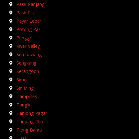
Pasir Panjang
Pasir Ris
Payar Lebar
Potong Pasir
Punggol
River Valley
Sembawang
Sengkang
Serangoon
Simei
Sin Ming
Tampines
Tanglin
Tanjong Pagar
Tanjong Rhu
Tiong Bahru
Tuas