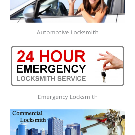
Automotive Locksmith
Emergency Locksmith