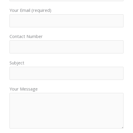
Your Email (required)
Contact Number
Subject
Your Message