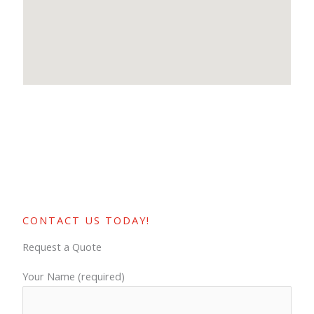
CONTACT US TODAY!
Request a Quote
Your Name (required)