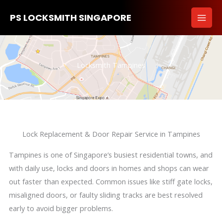
Skip
PS LOCKSMITH SINGAPORE
to
content
Locksmith Tampines
Lock Replacement & Door Repair Service in Tampines
Tampines is one of Singapore’s busiest residential towns, and
with daily use, locks and doors in homes and shops can wear
out faster than expected. Common issues like stiff gate locks,
misaligned doors, or faulty sliding tracks are best resolved
early to avoid bigger problems.