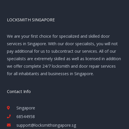
LOCKSMITH SINGAPORE
We are your first choice for specialized and skilled door
services in Singapore. With our door specialists, you will not
pay additional for us to subcontract our services. All of our
specialists are extremely skilled as well as licensed in addition
we offer complete 24/7 locksmith and door repair services
for all inhabitants and businesses in Singapore.
Contact Info
Singapore
68544958
support@locksmithsingapore.sg