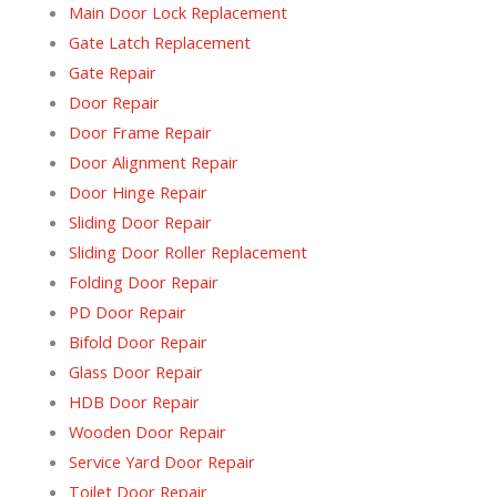
Main Door Lock Replacement
Gate Latch Replacement
Gate Repair
Door Repair
Door Frame Repair
Door Alignment Repair
Door Hinge Repair
Sliding Door Repair
Sliding Door Roller Replacement
Folding Door Repair
PD Door Repair
Bifold Door Repair
Glass Door Repair
HDB Door Repair
Wooden Door Repair
Service Yard Door Repair
Toilet Door Repair