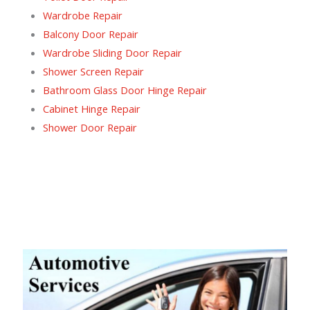
Wardrobe Repair
Balcony Door Repair
Wardrobe Sliding Door Repair
Shower Screen Repair
Bathroom Glass Door Hinge Repair
Cabinet Hinge Repair
Shower Door Repair