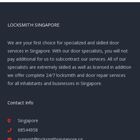
LOCKSMITH SINGAPORE
We are your first choice for specialized and skilled door
services in Singapore. With our door specialists, you will not
pay additional for us to subcontract our services. All of our
specialists are extremely skilled as well as licensed in addition
we offer complete 24/7 locksmith and door repair services
for all inhabitants and businesses in Singapore.
Contact Info
Singapore
68544958
support@locksmithsingapore.sg