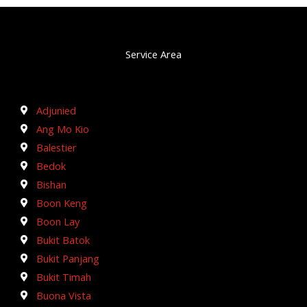
Service Area
Adjunied
Ang Mo Kio
Balestier
Bedok
Bishan
Boon Keng
Boon Lay
Bukit Batok
Bukit Panjang
Bukit Timah
Buona Vista