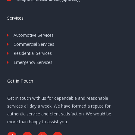
Services
Automotive Services
Commercial Services
Residential Services
Emergency Services
Get In Touch
Get in touch with us for dependable and reasonable
services all day a week. We have formed a repute for
authentic service and client satisfaction. We would be
more than happy to assist you.
F
T
L
E