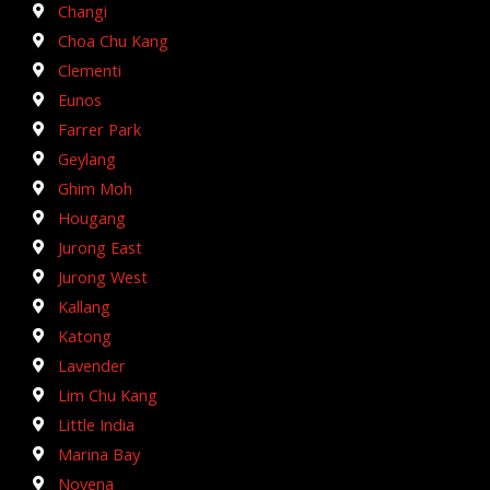
Changi
Choa Chu Kang
Clementi
Eunos
Farrer Park
Geylang
Ghim Moh
Hougang
Jurong East
Jurong West
Kallang
Katong
Lavender
Lim Chu Kang
Little India
Marina Bay
Novena