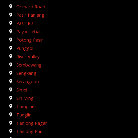
Orchard Road
Pasir Panjang
Pasir Ris
Payar Lebar
Potong Pasir
Punggol
River Valley
Sembawang
Sengkang
Serangoon
Simei
Sin Ming
Tampines
Tanglin
Tanjong Pagar
Tanjong Rhu