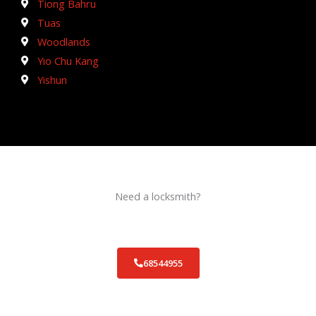
Tiong Bahru
Tuas
Woodlands
Yio Chu Kang
Yishun
Need a locksmith?
Schedule an appointment today!
68544955