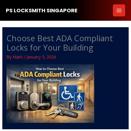
Skip
PS LOCKSMITH SINGAPORE
to
content
Choose Best ADA Compliant
Locks for Your Building
By
Mark
/
January 5, 2026