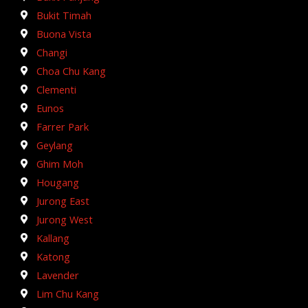
Bukit Timah
Buona Vista
Changi
Choa Chu Kang
Clementi
Eunos
Farrer Park
Geylang
Ghim Moh
Hougang
Jurong East
Jurong West
Kallang
Katong
Lavender
Lim Chu Kang