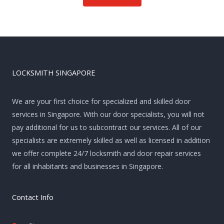
LOCKSMITH SINGAPORE
We are your first choice for specialized and skilled door
services in Singapore. With our door specialists, you will not
pay additional for us to subcontract our services. All of our
specialists are extremely skilled as well as licensed in addition
we offer complete 24/7 locksmith and door repair services
for all inhabitants and businesses in Singapore.
Contact Info