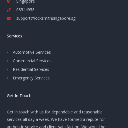
Singapore
68544958
support@locksmithsingapore.sg
Services
Automotive Services
Commercial Services
Residential Services
Emergency Services
Get In Touch
Get in touch with us for dependable and reasonable
services all day a week. We have formed a repute for
authentic service and client satisfaction. We would be