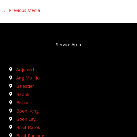
←
Previous Media
Service Area
Adjunied
Ang Mo Kio
Balestier
Bedok
Bishan
Boon Keng
Boon Lay
Bukit Batok
Bukit Panjang