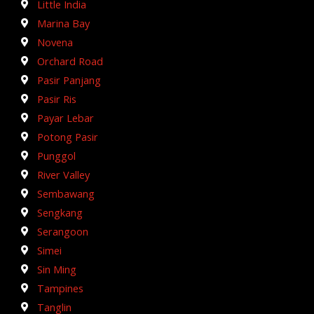
Little India
Marina Bay
Novena
Orchard Road
Pasir Panjang
Pasir Ris
Payar Lebar
Potong Pasir
Punggol
River Valley
Sembawang
Sengkang
Serangoon
Simei
Sin Ming
Tampines
Tanglin