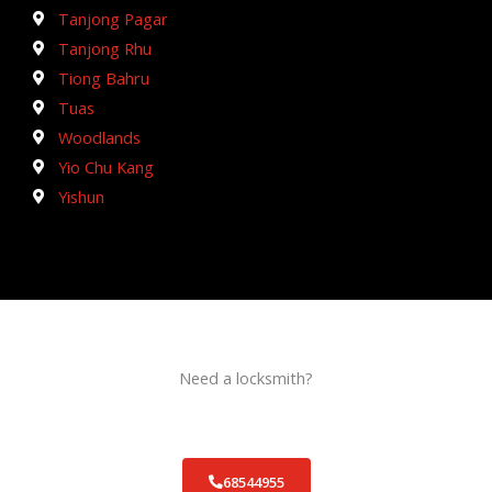
Tanjong Pagar
Tanjong Rhu
Tiong Bahru
Tuas
Woodlands
Yio Chu Kang
Yishun
Need a locksmith?
Schedule an appointment today!
68544955