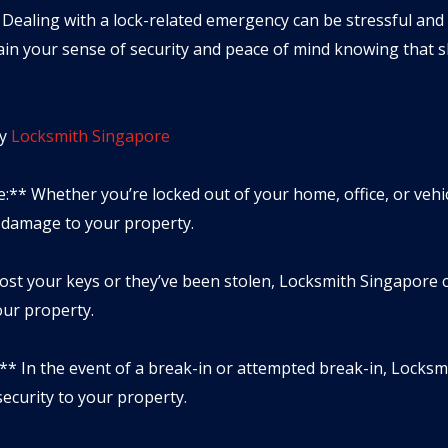
 Dealing with a lock-related emergency can be stressful and u
in your sense of security and peace of mind knowing that sk
y
Locksmith Singapore
:** Whether you’re locked out of your home, office, or vehi
g damage to your property.
lost your keys or they’ve been stolen, Locksmith Singapore 
our property.
** In the event of a break-in or attempted break-in, Locksm
ecurity to your property.