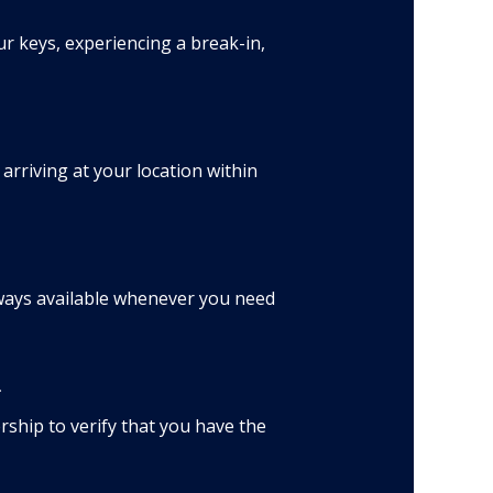
r keys, experiencing a break-in,
rriving at your location within
lways available whenever you need
*
ship to verify that you have the