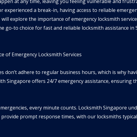
appen at any time, leaving you feeling vulnerable and frust
r experienced a break-in, having access to reliable emergenc
e
will explore the importance of emergency locksmith services
e go-to choice for fast and reliable locksmith assistance in
e of Emergency Locksmith Services
ies don’t adhere to regular business hours, which is why hav
mith Singapore offers 24/7 emergency assistance, ensuring tha
mergencies, every minute counts. Locksmith Singapore unde
 provide prompt response times, with our locksmiths typicall