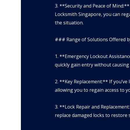
3. **Security and Peace of Mind:**
Locksmith Singapore, you can rega
the situation.
### Range of Solutions Offered b
1. **Emergency Lockout Assistance
quickly gain entry without causin
2. **Key Replacement:** If you’ve 
allowing you to regain access to y
3. **Lock Repair and Replacement:
replace damaged locks to restore s