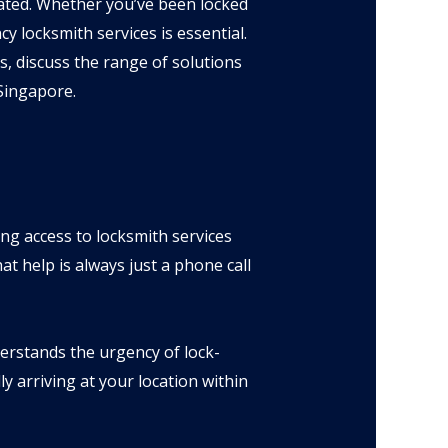
rated. Whether you’ve been locked
y locksmith services is essential.
, discuss the range of solutions
 Singapore.
ing access to locksmith services
t help is always just a phone call
rstands the urgency of lock-
y arriving at your location within