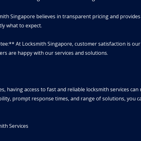
mith Singapore believes in transparent pricing and provide
ly what to expect.
tee:** At Locksmith Singapore, customer satisfaction is our
rs are happy with our services and solutions.
s, having access to fast and reliable locksmith services can 
ility, prompt response times, and range of solutions, you ca
th Services