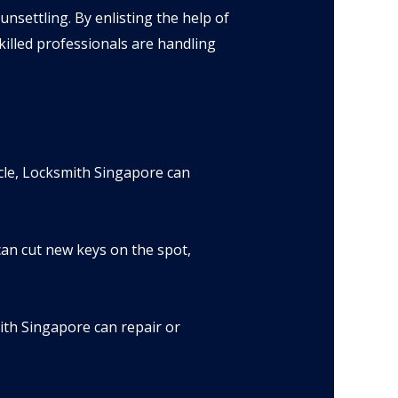
nsettling. By enlisting the help of
illed professionals are handling
cle, Locksmith Singapore can
can cut new keys on the spot,
ith Singapore can repair or