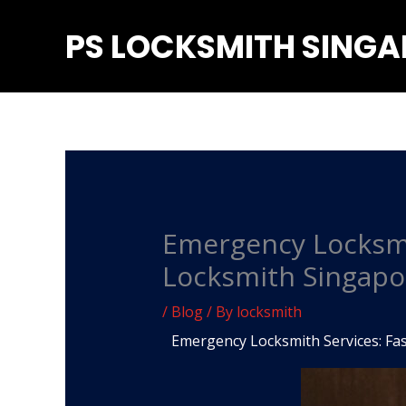
Skip
PS LOCKSMITH SING
to
content
Emergency Locksmit
Locksmith Singapo
/
Blog
/ By
locksmith
Emergency Locksmith Services: Fas