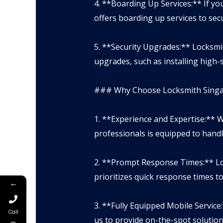
4. **Boarding Up Services:** If 
offers boarding up services to se
5. **Security Upgrades:** Locksm
upgrades, such as installing high-s
### Why Choose Locksmith Singap
1. **Experience and Expertise:** W
professionals is equipped to handl
2. **Prompt Response Times:** Lo
prioritizes quick response times t
←
3. **Fully Equipped Mobile Service
Call
us to provide on-the-spot solution