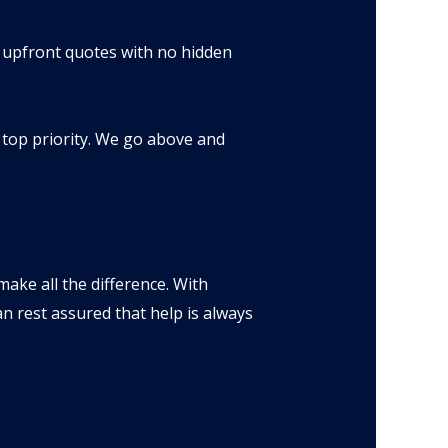
s upfront quotes with no hidden
 top priority. We go above and
make all the difference. With
n rest assured that help is always