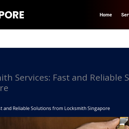
APORE
Home
Ser
h Services: Fast and Reliable 
re
t and Reliable Solutions from Locksmith Singapore