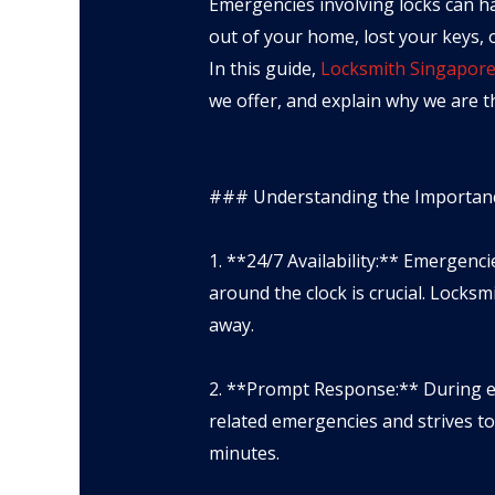
Emergencies involving locks can h
out of your home, lost your keys, o
In this guide,
Locksmith Singapor
we offer, and explain why we are th
### Understanding the Importanc
1. **24/7 Availability:** Emergenc
around the clock is crucial. Locks
away.
2. **Prompt Response:** During e
related emergencies and strives to
minutes.