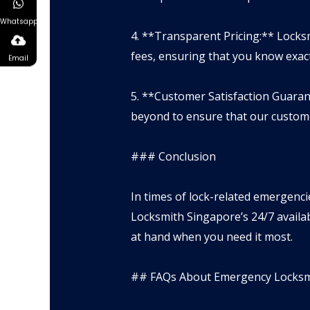
Whatsapp
4. **Transparent Pricing:** Locks
fees, ensuring that you know exact
Email
5. **Customer Satisfaction Guaran
beyond to ensure that our custome
### Conclusion
In times of lock-related emergencie
Locksmith Singapore’s 24/7 availab
at hand when you need it most.
## FAQs About Emergency Locksmi