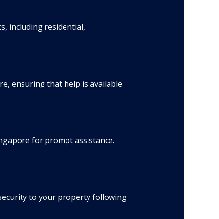
 including residential,
, ensuring that help is available
Singapore for prompt assistance.
ecurity to your property following