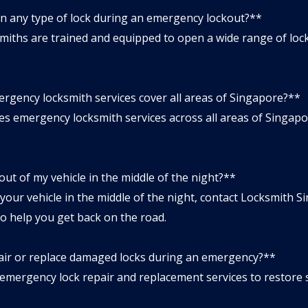
n any type of lock during an emergency lockout?**
ths are trained and equipped to open a wide range of locks,
rgency locksmith services cover all areas of Singapore?**
 emergency locksmith services across all areas of Singapore
 out of my vehicle in the middle of the night?**
 your vehicle in the middle of the night, contact Locksmith 
to help you get back on the road.
air or replace damaged locks during an emergency?**
mergency lock repair and replacement services to restore s