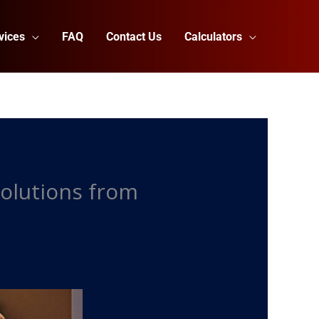
vices
FAQ
Contact Us
Calculators
Solutions from