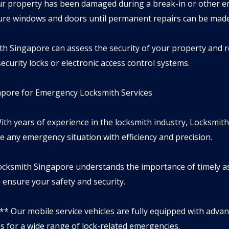
your property has been damaged during a break-in or other 
cure windows and doors until permanent repairs can be made
ith Singapore can assess the security of your property an
ecurity locks or electronic access control systems.
ore for Emergency Locksmith Services
ith years of experience in the locksmith industry, Locksmith
e any emergency situation with efficiency and precision.
cksmith Singapore understands the importance of timely a
o ensure your safety and security.
:** Our mobile service vehicles are fully equipped with adva
s for a wide range of lock-related emergencies.