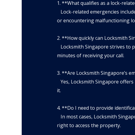
1. **What qualifies as a lock-rela
Lock-related emergencies include b
or encountering malfunctioning lo
2. **How quickly can Locksmith S
Locksmith Singapore strives to pro
minutes of receiving your call.
3. **Are Locksmith Singapore’s em
Yes, Locksmith Singapore offers 2
it.
4. **Do I need to provide identifi
In most cases, Locksmith Singapore
right to access the property.