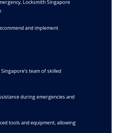
emergency, Locksmith Singapore
.
d recommend and implement
 Singapore’s team of skilled
ssistance during emergencies and
nced tools and equipment, allowing