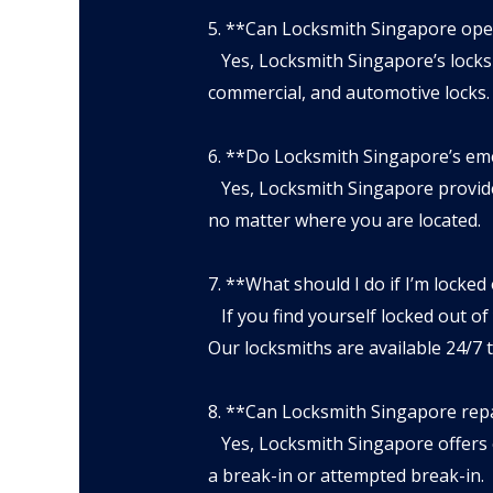
5. **Can Locksmith Singapore ope
Yes, Locksmith Singapore’s locksmi
commercial, and automotive locks.
6. **Do Locksmith Singapore’s eme
Yes, Locksmith Singapore provides
no matter where you are located.
7. **What should I do if I’m locked
If you find yourself locked out of
Our locksmiths are available 24/7 
8. **Can Locksmith Singapore rep
Yes, Locksmith Singapore offers e
a break-in or attempted break-in.