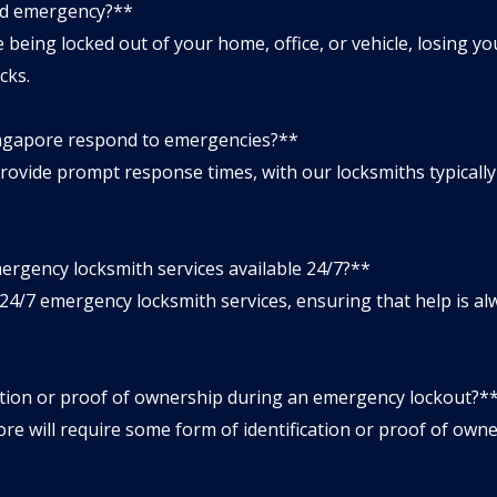
ted emergency?**
eing locked out of your home, office, or vehicle, losing you
cks.
ingapore respond to emergencies?**
vide prompt response times, with our locksmiths typically a
ergency locksmith services available 24/7?**
4/7 emergency locksmith services, ensuring that help is a
cation or proof of ownership during an emergency lockout?*
 will require some form of identification or proof of owner