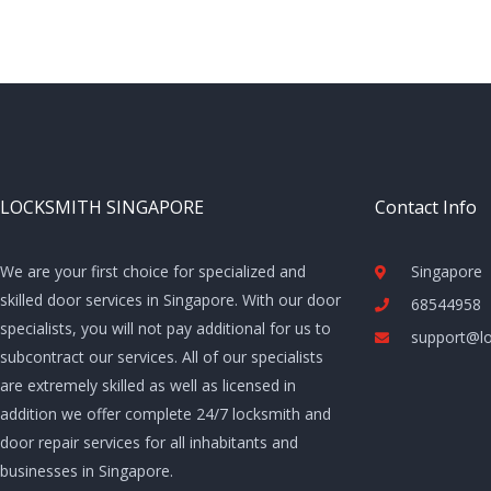
LOCKSMITH SINGAPORE
Contact Info
We are your first choice for specialized and
Singapore
skilled door services in Singapore. With our door
68544958
specialists, you will not pay additional for us to
support@lo
subcontract our services. All of our specialists
are extremely skilled as well as licensed in
addition we offer complete 24/7 locksmith and
door repair services for all inhabitants and
businesses in Singapore.