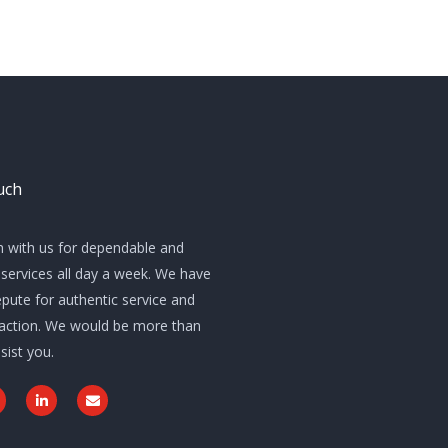
uch
h with us for dependable and
services all day a week. We have
pute for authentic service and
sfaction. We would be more than
sist you.
L
E
w
i
n
n
v
k
e
e
l