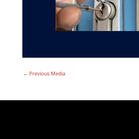
←
Previous Media