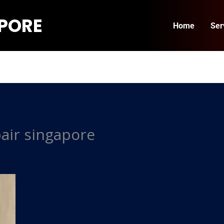
APORE
Home
Ser
air singapore