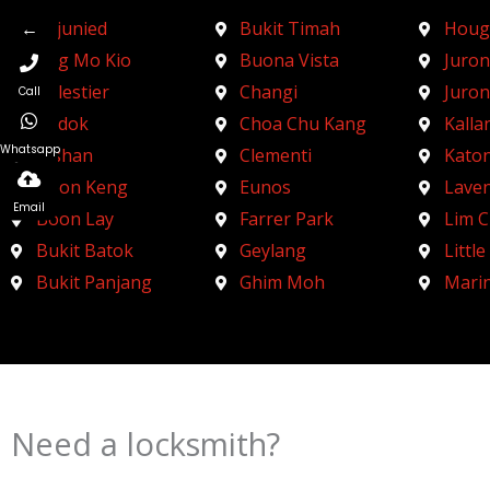
←
Adjunied
Bukit Timah
Houg
Ang Mo Kio
Buona Vista
Juron
Balestier
Changi
Juro
Call
Bedok
Choa Chu Kang
Kalla
Whatsapp
Bishan
Clementi
Kato
Boon Keng
Eunos
Lave
Email
Boon Lay
Farrer Park
Lim 
Bukit Batok
Geylang
Little
Bukit Panjang
Ghim Moh
Mari
Need a locksmith?
Schedule an appointment today!