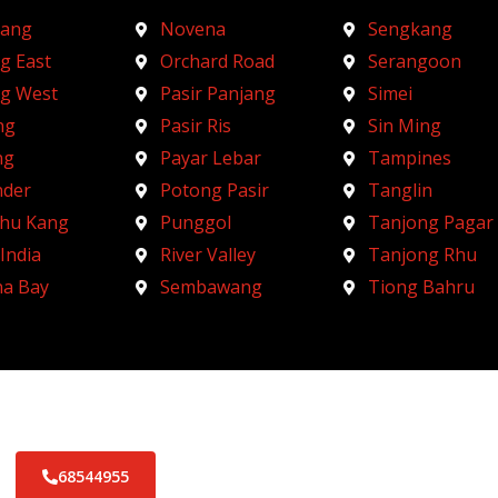
ang
Novena
Sengkang
g East
Orchard Road
Serangoon
ng West
Pasir Panjang
Simei
ng
Pasir Ris
Sin Ming
ng
Payar Lebar
Tampines
nder
Potong Pasir
Tanglin
Chu Kang
Punggol
Tanjong Pagar
 India
River Valley
Tanjong Rhu
na Bay
Sembawang
Tiong Bahru
68544955