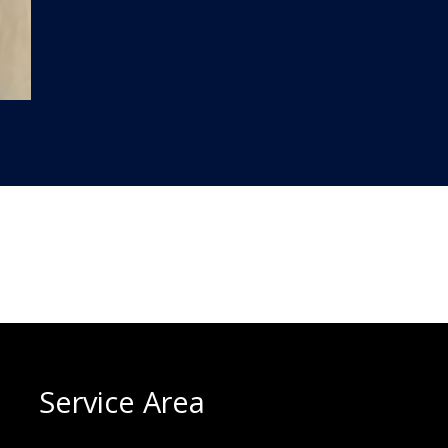
Service Area