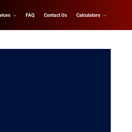
vices
FAQ
Contact Us
Calculators