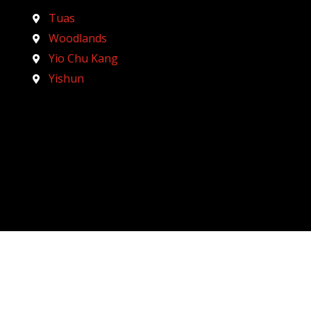
Tuas
Woodlands
Yio Chu Kang
Yishun