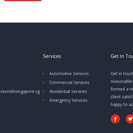
Services
Get In To
Automotive Services
Get in touc
reasonable 
Commercial Services
formed a re
cksmithsingapore.sg
Residential Services
client sati
Emergency Services
happy to as
F
T
a
c
i
e
t
b
t