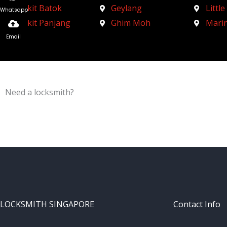
Bukit Batok
Geylang
Little
Whatsapp
Bukit Panjang
Ghim Moh
Mari
Email
Need a locksmith?
Schedule an appointment today!
LOCKSMITH SINGAPORE
Contact Info