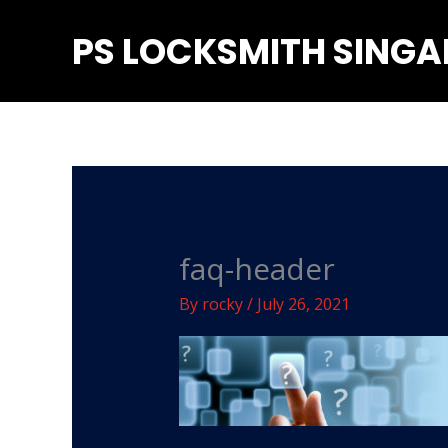
Skip
PS LOCKSMITH SING
to
content
faq-header
By
rocky
/
July 26, 2021