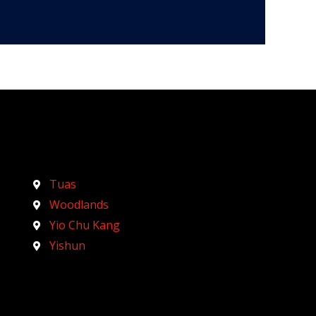
Tuas
Woodlands
Yio Chu Kang
Yishun