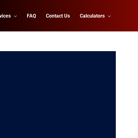
vices
FAQ
Contact Us
Calculators