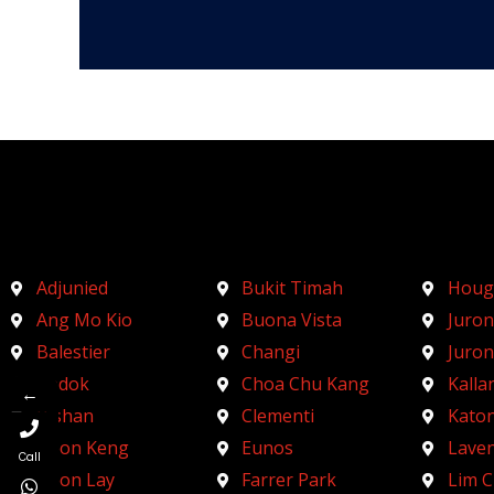
Adjunied
Bukit Timah
Houg
Ang Mo Kio
Buona Vista
Juron
Balestier
Changi
Juro
Bedok
Choa Chu Kang
Kalla
←
Bishan
Clementi
Kato
Boon Keng
Eunos
Lave
Call
Boon Lay
Farrer Park
Lim 