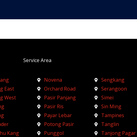
Service Area
ang
Novena
Sengkang
g East
Orchard Road
Serangoon
ng West
Pasir Panjang
Simei
ng
Pasir Ris
Sin Ming
ng
Payar Lebar
Tampines
nder
Potong Pasir
Tanglin
Chu Kang
Punggol
Tanjong Pagar