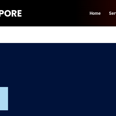
APORE
Home
Ser