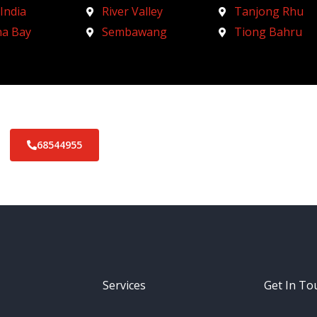
 India
River Valley
Tanjong Rhu
na Bay
Sembawang
Tiong Bahru
68544955
Services
Get In To