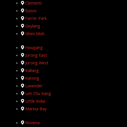
Clementi
Eunos
Farrer Park
Geylang
Ghim Moh
Hougang
Jurong East
Jurong West
Kallang
Katong
Lavender
Lim Chu Kang
Little India
Marina Bay
Novena