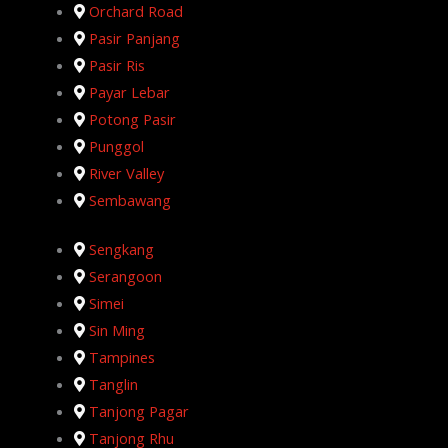
Orchard Road
Pasir Panjang
Pasir Ris
Payar Lebar
Potong Pasir
Punggol
River Valley
Sembawang
Sengkang
Serangoon
Simei
Sin Ming
Tampines
Tanglin
Tanjong Pagar
Tanjong Rhu