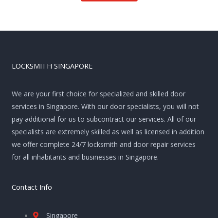
LOCKSMITH SINGAPORE
We are your first choice for specialized and skilled door
services in Singapore. With our door specialists, you will not
pay additional for us to subcontract our services. All of our
specialists are extremely skilled as well as licensed in addition
we offer complete 24/7 locksmith and door repair services
for all inhabitants and businesses in Singapore.
Contact Info
Singapore