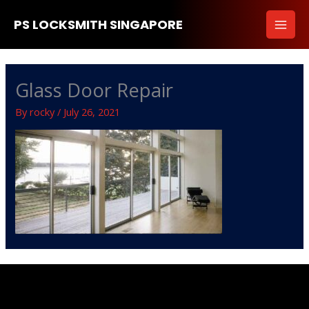
Skip
PS LOCKSMITH SINGAPORE
to
content
Glass Door Repair
By
rocky
/
July 26, 2021