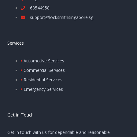
68544958
support@locksmithsingapore.sg
Services
Automotive Services
Commercial Services
Residential Services
Emergency Services
Get In Touch
Get in touch with us for dependable and reasonable