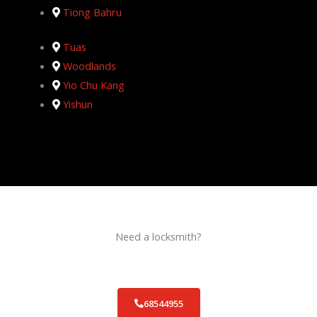
Tiong Bahru
Tuas
Woodlands
Yio Chu Kang
Yishun
Need a locksmith?
Schedule an appointment today!
68544955