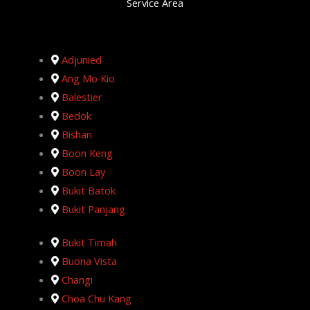
Service Area
Adjunied
Ang Mo Kio
Balestier
Bedok
Bishan
Boon Keng
Boon Lay
Bukit Batok
Bukit Panjang
Bukit Timah
Buona Vista
Changi
Choa Chu Kang