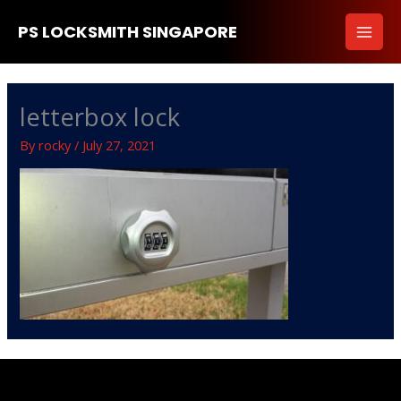
Skip
PS LOCKSMITH SINGAPORE
to
content
letterbox lock
By
rocky
/
July 27, 2021