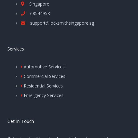
Singapore
68544958
support@locksmithsingapore.sg
Services
Automotive Services
Commercial Services
Residential Services
Emergency Services
Get In Touch