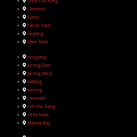
Choa Chu Kang
Clementi
Eunos
Farrer Park
Geylang
Ghim Moh
Hougang
Jurong East
Jurong West
Kallang
Katong
Lavender
Lim Chu Kang
Little India
Marina Bay