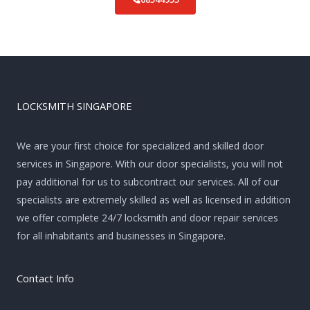
LOCKSMITH SINGAPORE
We are your first choice for specialized and skilled door
services in Singapore. With our door specialists, you will not
pay additional for us to subcontract our services. All of our
specialists are extremely skilled as well as licensed in addition
we offer complete 24/7 locksmith and door repair services
for all inhabitants and businesses in Singapore.
Contact Info