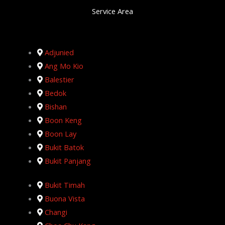
Service Area
Adjunied
Ang Mo Kio
Balestier
Bedok
Bishan
Boon Keng
Boon Lay
Bukit Batok
Bukit Panjang
Bukit Timah
Buona Vista
Changi