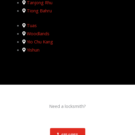
Tanjong Rhu
Tiong Bahru
Tuas
Woodlands
Yio Chu Kang
Yishun
Need a locksmith?
Schedule an appointment today!
68544955