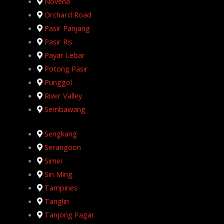
Novena
Orchard Road
Pasir Panjang
Pasir Ris
Payar Lebar
Potong Pasir
Punggol
River Valley
Sembawang
Sengkang
Serangoon
Simei
Sin Ming
Tampines
Tanglin
Tanjong Pagar