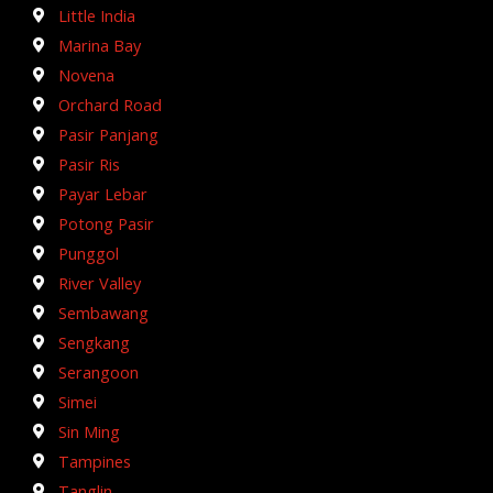
Little India
Marina Bay
Novena
Orchard Road
Pasir Panjang
Pasir Ris
Payar Lebar
Potong Pasir
Punggol
River Valley
Sembawang
Sengkang
Serangoon
Simei
Sin Ming
Tampines
Tanglin