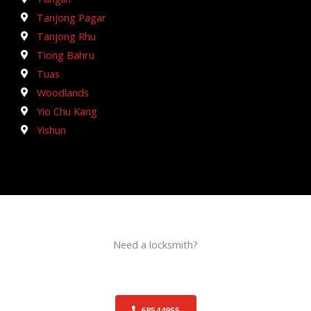
Tanjong Pagar
Tanjong Rhu
Tiong Bahru
Tuas
Woodlands
Yio Chu Kang
Yishun
Need a locksmith?
Schedule an appointment today!
68544955