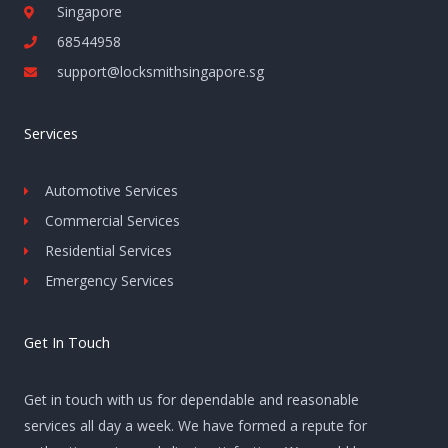
Singapore
68544958
support@locksmithsingapore.sg
Services
Automotive Services
Commercial Services
Residential Services
Emergency Services
Get In Touch
Get in touch with us for dependable and reasonable
services all day a week. We have formed a repute for