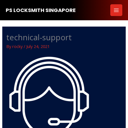
Skip
PS LOCKSMITH SINGAPORE
to
content
technical-support
By
rocky
/
July 24, 2021