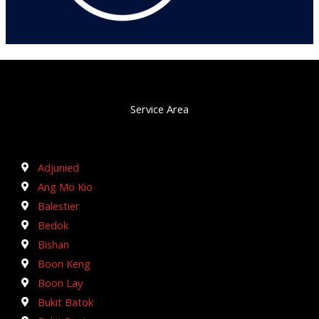
Service Area
Adjunied
Ang Mo Kio
Balestier
Bedok
Bishan
Boon Keng
Boon Lay
Bukit Batok