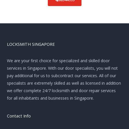
LOCKSMITH SINGAPORE
We are your first choice for specialized and skilled door
services in Singapore. With our door specialists, you will not
pay additional for us to subcontract our services. All of our
specialists are extremely skilled as well as licensed in addition
we offer complete 24/7 locksmith and door repair services
for all inhabitants and businesses in Singapore.
Contact Info