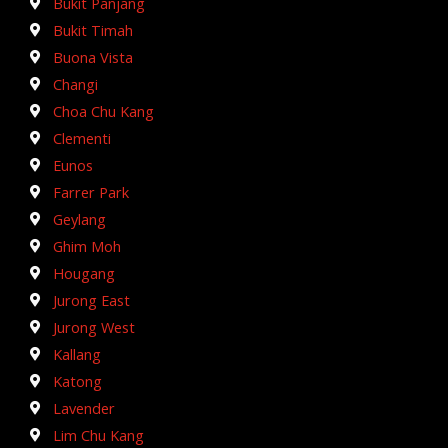
Bukit Panjang
Bukit Timah
Buona Vista
Changi
Choa Chu Kang
Clementi
Eunos
Farrer Park
Geylang
Ghim Moh
Hougang
Jurong East
Jurong West
Kallang
Katong
Lavender
Lim Chu Kang