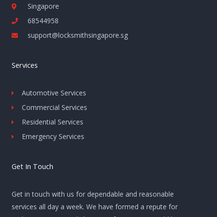
Singapore
68544958
support@locksmithsingapore.sg
Services
Automotive Services
Commercial Services
Residential Services
Emergency Services
Get In Touch
Get in touch with us for dependable and reasonable
services all day a week. We have formed a repute for