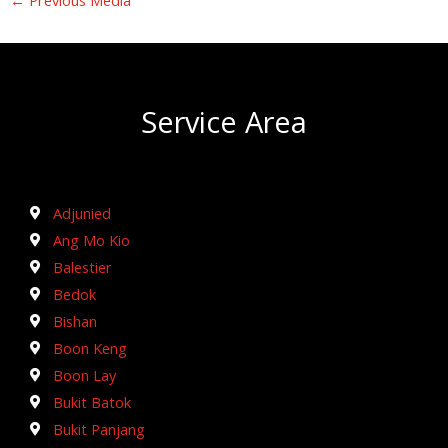
Service Area
Adjunied
Ang Mo Kio
Balestier
Bedok
Bishan
Boon Keng
Boon Lay
Bukit Batok
Bukit Panjang