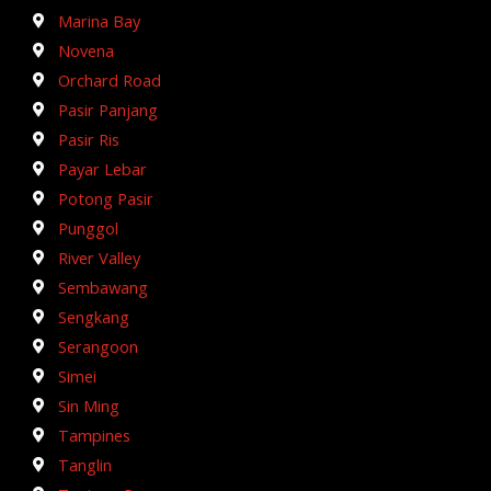
Marina Bay
Novena
Orchard Road
Pasir Panjang
Pasir Ris
Payar Lebar
Potong Pasir
Punggol
River Valley
Sembawang
Sengkang
Serangoon
Simei
Sin Ming
Tampines
Tanglin