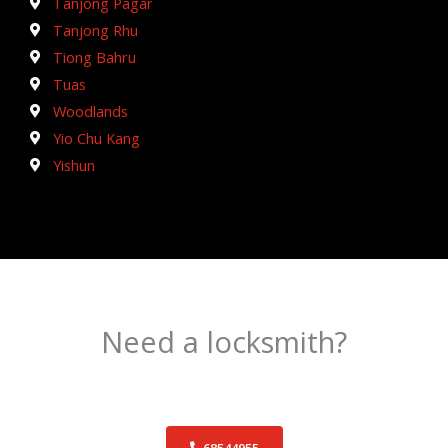
Tanjong Pagar
Tanjong Rhu
Tiong Bahru
Tuas
Woodlands
Yio Chu Kang
Yishun
Need a locksmith?
Schedule an appointment today!