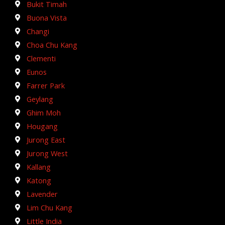
Bukit Timah
Buona Vista
Changi
Choa Chu Kang
Clementi
Eunos
Farrer Park
Geylang
Ghim Moh
Hougang
Jurong East
Jurong West
Kallang
Katong
Lavender
Lim Chu Kang
Little India