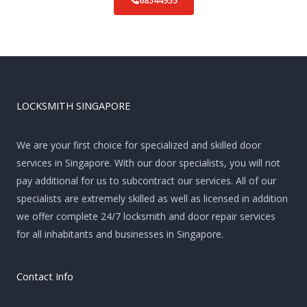
68544955
LOCKSMITH SINGAPORE
We are your first choice for specialized and skilled door
services in Singapore. With our door specialists, you will not
pay additional for us to subcontract our services. All of our
specialists are extremely skilled as well as licensed in addition
we offer complete 24/7 locksmith and door repair services
for all inhabitants and businesses in Singapore.
Contact Info