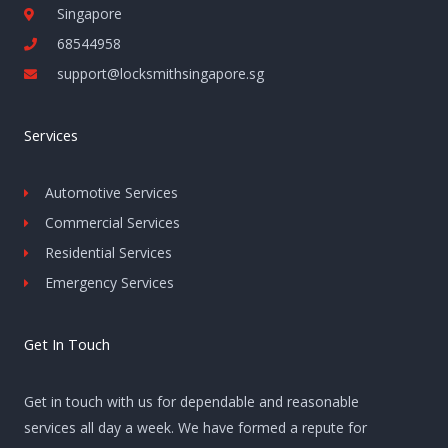
Singapore
68544958
support@locksmithsingapore.sg
Services
Automotive Services
Commercial Services
Residential Services
Emergency Services
Get In Touch
Get in touch with us for dependable and reasonable
services all day a week. We have formed a repute for