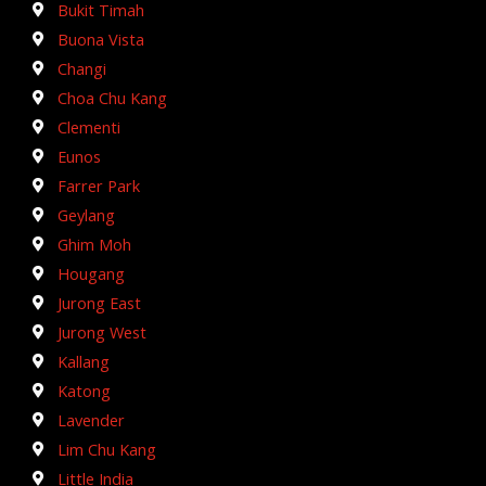
Bukit Timah
Buona Vista
Changi
Choa Chu Kang
Clementi
Eunos
Farrer Park
Geylang
Ghim Moh
Hougang
Jurong East
Jurong West
Kallang
Katong
Lavender
Lim Chu Kang
Little India