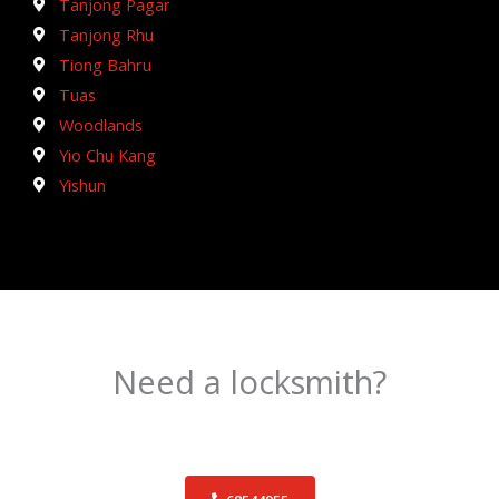
Tanjong Pagar
Tanjong Rhu
Tiong Bahru
Tuas
Woodlands
Yio Chu Kang
Yishun
Need a locksmith?
Schedule an appointment today!