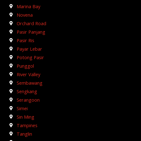
Marina Bay
Novena
Orchard Road
Pasir Panjang
Pasir Ris
Payar Lebar
Potong Pasir
Punggol
River Valley
Sembawang
Sengkang
Serangoon
Simei
Sin Ming
Tampines
Tanglin