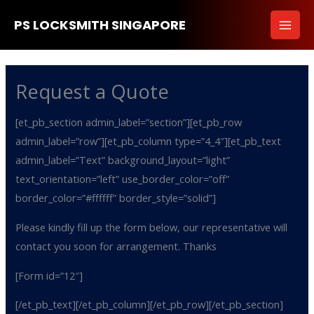
Skip
PS LOCKSMITH SINGAPORE
to
content
Request a Quote
[et_pb_section admin_label=”section”][et_pb_row
admin_label=”row”][et_pb_column type=”4_4″][et_pb_text
admin_label=”Text” background_layout=”light”
text_orientation=”left” use_border_color=”off”
border_color=”#ffffff” border_style=”solid”]
Please kindly fill up the form below, our representative will
contact you soon for arrangement. Thanks
[Form id=”12″]
[/et_pb_text][/et_pb_column][/et_pb_row][/et_pb_section]