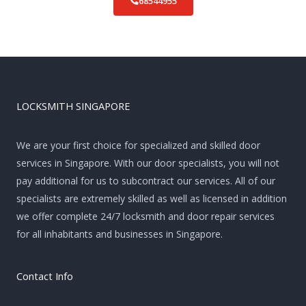
68544955
LOCKSMITH SINGAPORE
We are your first choice for specialized and skilled door
services in Singapore. With our door specialists, you will not
pay additional for us to subcontract our services. All of our
specialists are extremely skilled as well as licensed in addition
we offer complete 24/7 locksmith and door repair services
for all inhabitants and businesses in Singapore.
Contact Info