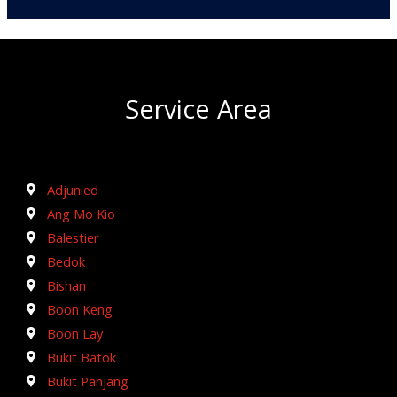
Service Area
Adjunied
Ang Mo Kio
Balestier
Bedok
Bishan
Boon Keng
Boon Lay
Bukit Batok
Bukit Panjang