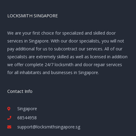
LOCKSMITH SINGAPORE
We are your first choice for specialized and skilled door
services in Singapore. With our door specialists, you will not
pay additional for us to subcontract our services. All of our
specialists are extremely skilled as well as licensed in addition
we offer complete 24/7 locksmith and door repair services
for all inhabitants and businesses in Singapore.
Contact Info
Singapore
68544958
support@locksmithsingapore.sg