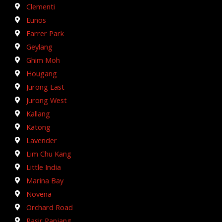
Clementi
Eunos
Farrer Park
Geylang
Ghim Moh
Hougang
Jurong East
Jurong West
Kallang
Katong
Lavender
Lim Chu Kang
Little India
Marina Bay
Novena
Orchard Road
Pasir Panjang