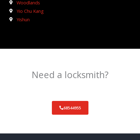
Woodlands
Yio Chu Kang
Yishun
Need a locksmith?
Schedule an appointment today!
68544955