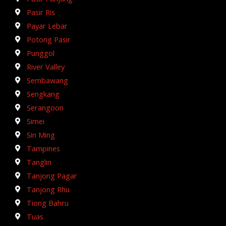
Pasir Ris
Payar Lebar
Potong Pasir
Punggol
River Valley
Sembawang
Sengkang
Serangoon
Simei
Sin Ming
Tampines
Tanglin
Tanjong Pagar
Tanjong Rhu
Tiong Bahru
Tuas