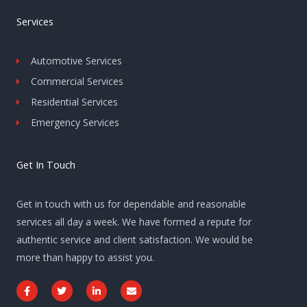
Services
Automotive Services
Commercial Services
Residential Services
Emergency Services
Get In Touch
Get in touch with us for dependable and reasonable
services all day a week. We have formed a repute for
authentic service and client satisfaction. We would be
more than happy to assist you.
F
T
L
E
a
w
i
n
c
i
n
v