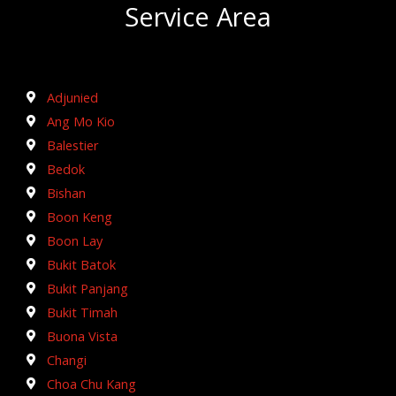
Service Area
Adjunied
Ang Mo Kio
Balestier
Bedok
Bishan
Boon Keng
Boon Lay
Bukit Batok
Bukit Panjang
Bukit Timah
Buona Vista
Changi
Choa Chu Kang