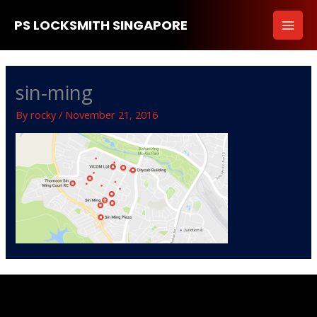
Skip
PS LOCKSMITH SINGAPORE
to
content
sin-ming
By
rocky
/
November 21, 2016