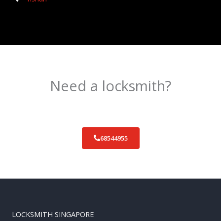
Need a locksmith?
Schedule an appointment today!
68544955
LOCKSMITH SINGAPORE