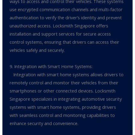
ways to access and control their vehicles. These systems
use encrypted communication channels and multi-factor
authentication to verify the driver’s identity and prevent
unauthorized access. Locksmith Singapore offers
installation and support services for secure access
control systems, ensuring that drivers can access their
vehicles safely and securely.
9. Integration with Smart Home Systems:
Integration with smart home systems allows drivers to
remotely control and monitor their vehicles from their
smartphones or other connected devices. Locksmith
Singapore specializes in integrating automotive security
systems with smart home systems, providing drivers
with seamless control and monitoring capabilities to
enhance security and convenience.