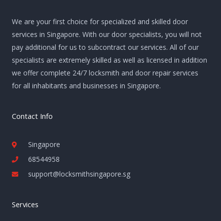
We are your first choice for specialized and skilled door
services in Singapore. With our door specialists, you will not
pay additional for us to subcontract our services. All of our
specialists are extremely skilled as well as licensed in addition
we offer complete 24/7 locksmith and door repair services
for all inhabitants and businesses in Singapore.
Contact Info
Singapore
68544958
support@locksmithsingapore.sg
Services