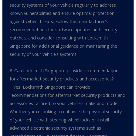
security systems of your vehicle regularly to address
known vulnerabilities and ensure optimal protection
against cyber threats. Follow the manufacturer’s
recommendations for software updates and security
patches, and consider consulting with Locksmith
Singapore for additional guidance on maintaining the
security of your vehicle’s systems.
6. Can Locksmith Singapore provide recommendations
for aftermarket security products and accessories?
Yes, Locksmith Singapore can provide
recommendations for aftermarket security products and
accessories tailored to your vehicle’s make and model.
Whether you’re looking to enhance the physical security
of your vehicle with steering wheel locks or install
advanced electronic security systems such as