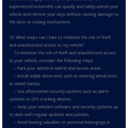
experienced locksmiths can quickly and safely unlock your
vehicle and retrieve your keys without causing damage to
the door or locking mechanisms.
10. What steps can I take to minimize the risk of theft
and unauthorized access to my vehicle?
To minimize the risk of theft and unauthorized access
to your vehicle, consider the following steps:
– Park your vehicle in well-lit and secure areas.
– Install visible deterrents such as steering wheel locks
or wheel clamps.
– Use aftermarket security systems such as alarm
systems or GPS tracking devices.
– Keep your vehicle’s software and security systems up
to date with regular updates and patches.
– Avoid leaving valuables or personal belongings in