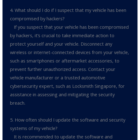
4. What should I do if I suspect that my vehicle has been
compromised by hackers?
If you suspect that your vehicle has been compromised
by hackers, it’s crucial to take immediate action to
protect yourself and your vehicle. Disconnect any
wireless or internet-connected devices from your vehicle,
such as smartphones or aftermarket accessories, to
prevent further unauthorized access. Contact your
vehicle manufacturer or a trusted automotive
cybersecurity expert, such as Locksmith Singapore, for
assistance in assessing and mitigating the security
breach.
5. How often should I update the software and security
systems of my vehicle?
It is recommended to update the software and