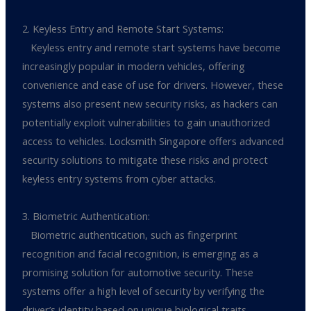
2. Keyless Entry and Remote Start Systems:
Keyless entry and remote start systems have become
increasingly popular in modern vehicles, offering
convenience and ease of use for drivers. However, these
systems also present new security risks, as hackers can
potentially exploit vulnerabilities to gain unauthorized
access to vehicles. Locksmith Singapore offers advanced
security solutions to mitigate these risks and protect
keyless entry systems from cyber attacks.
3. Biometric Authentication:
Biometric authentication, such as fingerprint
recognition and facial recognition, is emerging as a
promising solution for automotive security. These
systems offer a high level of security by verifying the
driver’s identity based on unique biological traits.