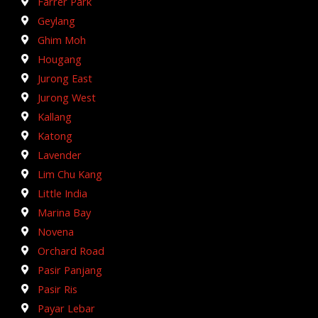
Farrer Park
Geylang
Ghim Moh
Hougang
Jurong East
Jurong West
Kallang
Katong
Lavender
Lim Chu Kang
Little India
Marina Bay
Novena
Orchard Road
Pasir Panjang
Pasir Ris
Payar Lebar