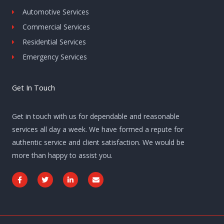
Automotive Services
Commercial Services
Residential Services
Emergency Services
Get In Touch
Get in touch with us for dependable and reasonable
services all day a week. We have formed a repute for
authentic service and client satisfaction. We would be
more than happy to assist you.
F
T
L
E
a
w
i
n
c
i
n
v
e
t
k
e
b
t
e
l
o
e
d
o
o
r
i
p
k
n
e