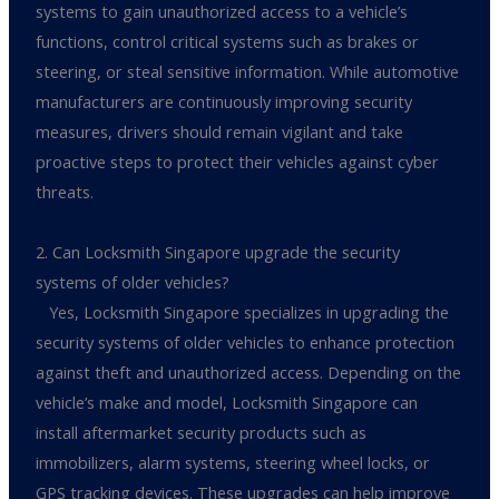
systems to gain unauthorized access to a vehicle’s
functions, control critical systems such as brakes or
steering, or steal sensitive information. While automotive
manufacturers are continuously improving security
measures, drivers should remain vigilant and take
proactive steps to protect their vehicles against cyber
threats.
2. Can Locksmith Singapore upgrade the security
systems of older vehicles?
Yes, Locksmith Singapore specializes in upgrading the
security systems of older vehicles to enhance protection
against theft and unauthorized access. Depending on the
vehicle’s make and model, Locksmith Singapore can
install aftermarket security products such as
immobilizers, alarm systems, steering wheel locks, or
GPS tracking devices. These upgrades can help improve