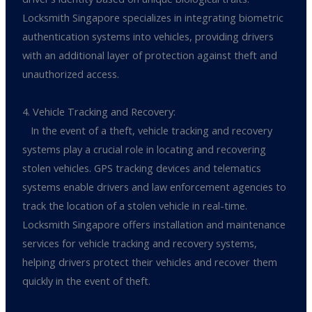
Locksmith Singapore specializes in integrating biometric
authentication systems into vehicles, providing drivers
with an additional layer of protection against theft and
unauthorized access.
4. Vehicle Tracking and Recovery:
In the event of a theft, vehicle tracking and recovery
systems play a crucial role in locating and recovering
stolen vehicles. GPS tracking devices and telematics
systems enable drivers and law enforcement agencies to
track the location of a stolen vehicle in real-time.
Locksmith Singapore offers installation and maintenance
services for vehicle tracking and recovery systems,
helping drivers protect their vehicles and recover them
quickly in the event of theft.