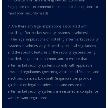
immobilizers or GPS tracking devices, Locksmith
Singapore can recommend the most suitable options to
meet your security needs.
7. Are there any legal implications associated with
installing aftermarket security systems in vehicles?
The legal implications of installing aftermarket security
systems in vehicles vary depending on local regulations
and the specific features of the security systems being
installed. In general, it is important to ensure that
aftermarket security systems comply with applicable
laws and regulations governing vehicle modifications and
electronic devices. Locksmith Singapore can provide
guidance on legal considerations and ensure that
aftermarket security systems are installed in compliance
with relevant regulations.