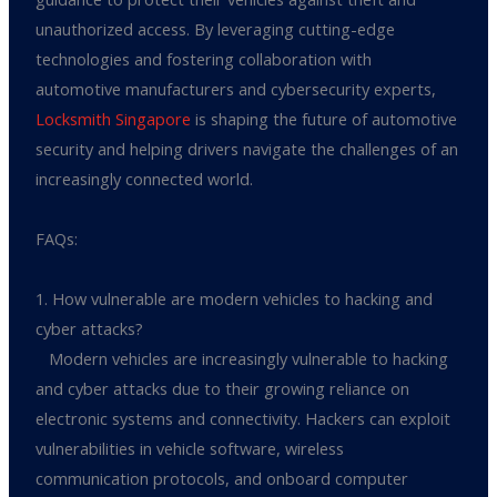
unauthorized access. By leveraging cutting-edge
technologies and fostering collaboration with
automotive manufacturers and cybersecurity experts,
Locksmith Singapore
is shaping the future of automotive
security and helping drivers navigate the challenges of an
increasingly connected world.
FAQs:
1. How vulnerable are modern vehicles to hacking and
cyber attacks?
Modern vehicles are increasingly vulnerable to hacking
and cyber attacks due to their growing reliance on
electronic systems and connectivity. Hackers can exploit
vulnerabilities in vehicle software, wireless
communication protocols, and onboard computer