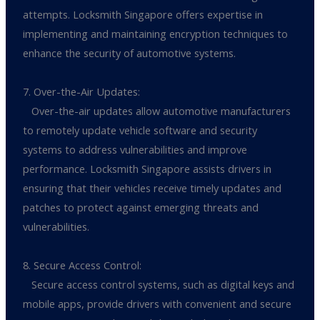
attempts. Locksmith Singapore offers expertise in
implementing and maintaining encryption techniques to
enhance the security of automotive systems.
7. Over-the-Air Updates:
Over-the-air updates allow automotive manufacturers
to remotely update vehicle software and security
systems to address vulnerabilities and improve
performance. Locksmith Singapore assists drivers in
ensuring that their vehicles receive timely updates and
patches to protect against emerging threats and
vulnerabilities.
8. Secure Access Control:
Secure access control systems, such as digital keys and
mobile apps, provide drivers with convenient and secure