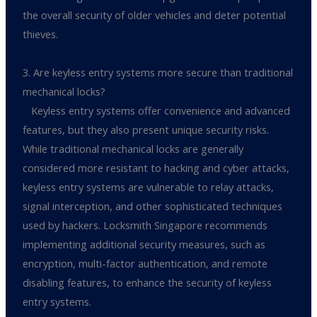
the overall security of older vehicles and deter potential
thieves.
3. Are keyless entry systems more secure than traditional
mechanical locks?
Keyless entry systems offer convenience and advanced
features, but they also present unique security risks.
While traditional mechanical locks are generally
considered more resistant to hacking and cyber attacks,
keyless entry systems are vulnerable to relay attacks,
signal interception, and other sophisticated techniques
used by hackers. Locksmith Singapore recommends
implementing additional security measures, such as
encryption, multi-factor authentication, and remote
disabling features, to enhance the security of keyless
entry systems.