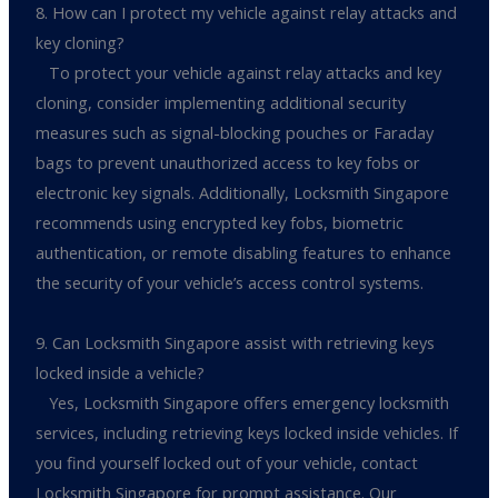
8. How can I protect my vehicle against relay attacks and
key cloning?
To protect your vehicle against relay attacks and key
cloning, consider implementing additional security
measures such as signal-blocking pouches or Faraday
bags to prevent unauthorized access to key fobs or
electronic key signals. Additionally, Locksmith Singapore
recommends using encrypted key fobs, biometric
authentication, or remote disabling features to enhance
the security of your vehicle’s access control systems.
9. Can Locksmith Singapore assist with retrieving keys
locked inside a vehicle?
Yes, Locksmith Singapore offers emergency locksmith
services, including retrieving keys locked inside vehicles. If
you find yourself locked out of your vehicle, contact
Locksmith Singapore for prompt assistance. Our