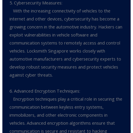
5. Cybersecurity Measures:
With the increasing connectivity of vehicles to the
internet and other devices, cybersecurity has become a
growing concern in the automotive industry. Hackers can
exploit vulnerabilities in vehicle software and
communication systems to remotely access and control
vehicles. Locksmith Singapore works closely with
automotive manufacturers and cybersecurity experts to
develop robust security measures and protect vehicles
against cyber threats.
6. Advanced Encryption Techniques:
Encryption techniques play a critical role in securing the
communication between keyless entry systems,
immobilizers, and other electronic components in
vehicles. Advanced encryption algorithms ensure that
communication is secure and resistant to hacking