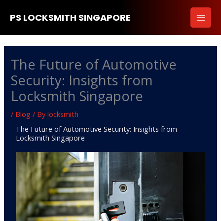
Skip
PS LOCKSMITH SINGAPORE
to
content
The Future of Automotive
Security: Insights from
Locksmith Singapore
/
Blog
/ By
locksmith
The Future of Automotive Security: Insights from
Locksmith Singapore