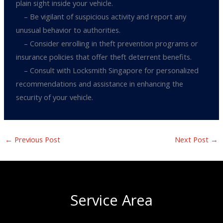
plain sight inside your vehicle.
– Be vigilant of suspicious activity and report any
unusual behavior to authorities.
– Consider enrolling in theft prevention programs or
insurance policies that offer theft deterrent benefits.
– Consult with Locksmith Singapore for personalized
recommendations and assistance in enhancing the
security of your vehicle.
←
Previous Post
Next Post
→
Service Area