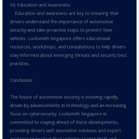
10. Education and Awareness:
Education and awareness are key to ensuring that
drivers understand the importance of automotive
security and take proactive steps to protect their
vehicles. Locksmith Singapore offers educational
resources, workshops, and consultations to help drivers
stay informed about emerging threats and security best
practices.
Conclusion:
The future of automotive security is evolving rapidly,
driven by advancements in technology and an increasing
focus on cybersecurity. Locksmith Singapore is
committed to staying ahead of these developments,
providing drivers with innovative solutions and expert
guidance to protect their vehicles against theft and