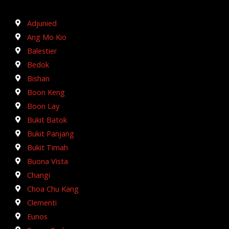
Adjunied
Ang Mo Kio
Balestier
Bedok
Bishan
Boon Keng
Boon Lay
Bukit Batok
Bukit Panjang
Bukit Timah
Buona Vista
Changi
Choa Chu Kang
Clementi
Eunos