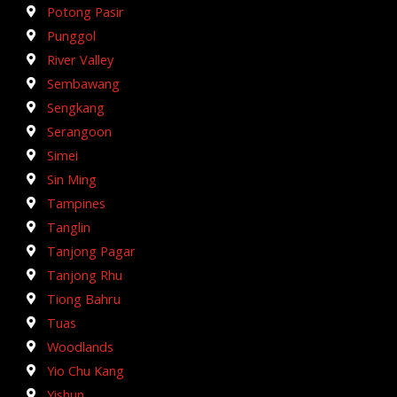
Potong Pasir
Punggol
River Valley
Sembawang
Sengkang
Serangoon
Simei
Sin Ming
Tampines
Tanglin
Tanjong Pagar
Tanjong Rhu
Tiong Bahru
Tuas
Woodlands
Yio Chu Kang
Yishun