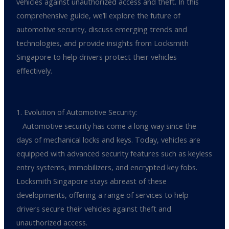
vehicles against unauthorized access and theft. In this
comprehensive guide, we’ll explore the future of
automotive security, discuss emerging trends and
technologies, and provide insights from Locksmith
Singapore to help drivers protect their vehicles
effectively.
1. Evolution of Automotive Security:
Automotive security has come a long way since the
days of mechanical locks and keys. Today, vehicles are
equipped with advanced security features such as keyless
entry systems, immobilizers, and encrypted key fobs.
Locksmith Singapore stays abreast of these
developments, offering a range of services to help
drivers secure their vehicles against theft and
unauthorized access.