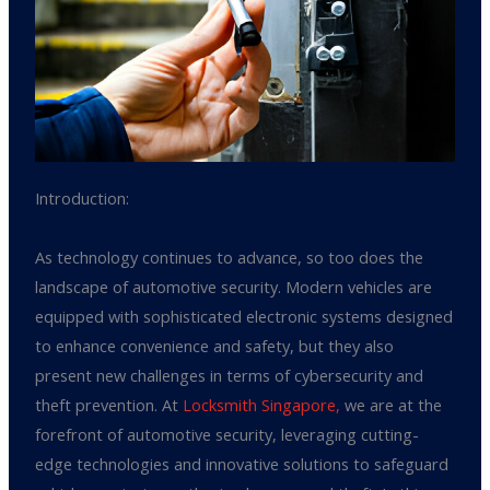
Introduction:
As technology continues to advance, so too does the
landscape of automotive security. Modern vehicles are
equipped with sophisticated electronic systems designed
to enhance convenience and safety, but they also
present new challenges in terms of cybersecurity and
theft prevention. At
Locksmith Singapore,
we are at the
forefront of automotive security, leveraging cutting-
edge technologies and innovative solutions to safeguard