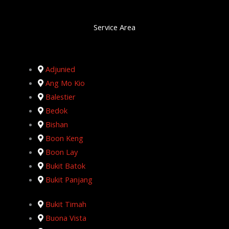
Service Area
Adjunied
Ang Mo Kio
Balestier
Bedok
Bishan
Boon Keng
Boon Lay
Bukit Batok
Bukit Panjang
Bukit Timah
Buona Vista