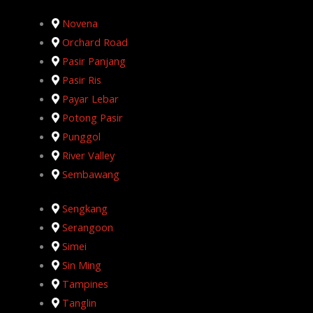
Novena
Orchard Road
Pasir Panjang
Pasir Ris
Payar Lebar
Potong Pasir
Punggol
River Valley
Sembawang
Sengkang
Serangoon
Simei
Sin Ming
Tampines
Tanglin