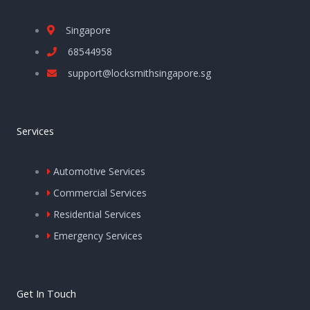
Singapore
68544958
support@locksmithsingapore.sg
Services
Automotive Services
Commercial Services
Residential Services
Emergency Services
Get In Touch