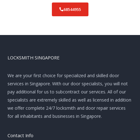
68544955
LOCKSMITH SINGAPORE
We are your first choice for specialized and skilled door
services in Singapore. With our door specialists, you will not
pay additional for us to subcontract our services. All of our
specialists are extremely skilled as well as licensed in addition
we offer complete 24/7 locksmith and door repair services
for all inhabitants and businesses in Singapore.
Contact Info