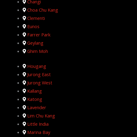
Changi
Choa Chu Kang
Clementi
Eunos
Farrer Park
Geylang
Ghim Moh
Hougang
Jurong East
Jurong West
Kallang
Katong
Lavender
Lim Chu Kang
Little India
Marina Bay