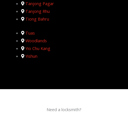
Tanjong Pagar
Tanjong Rhu
Tiong Bahru
Tuas
Woodlands
Yio Chu Kang
Yishun
Need a locksmith?
Schedule an appointment today!