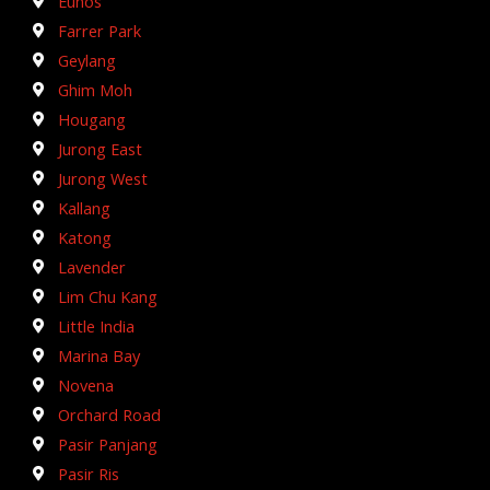
Eunos
Farrer Park
Geylang
Ghim Moh
Hougang
Jurong East
Jurong West
Kallang
Katong
Lavender
Lim Chu Kang
Little India
Marina Bay
Novena
Orchard Road
Pasir Panjang
Pasir Ris