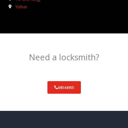
Yishun
Need a locksmith?
Schedule an appointment today!
68544955