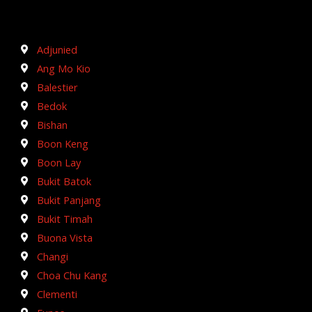
Adjunied
Ang Mo Kio
Balestier
Bedok
Bishan
Boon Keng
Boon Lay
Bukit Batok
Bukit Panjang
Bukit Timah
Buona Vista
Changi
Choa Chu Kang
Clementi