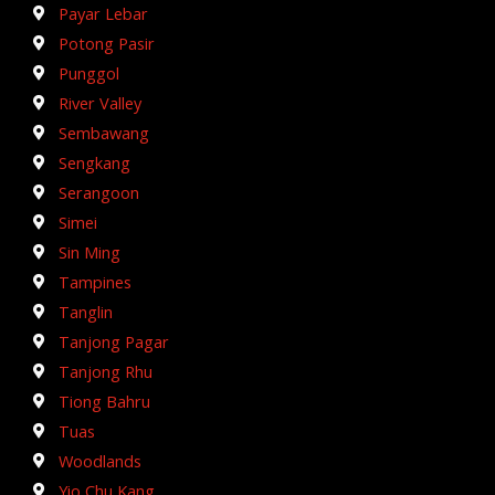
Payar Lebar
Potong Pasir
Punggol
River Valley
Sembawang
Sengkang
Serangoon
Simei
Sin Ming
Tampines
Tanglin
Tanjong Pagar
Tanjong Rhu
Tiong Bahru
Tuas
Woodlands
Yio Chu Kang