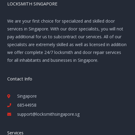
LOCKSMITH SINGAPORE
We are your first choice for specialized and skilled door
services in Singapore. With our door specialists, you will not
pay additional for us to subcontract our services. All of our
specialists are extremely skilled as well as licensed in addition
we offer complete 24/7 locksmith and door repair services
for all inhabitants and businesses in Singapore.
Contact Info
Singapore
68544958
support@locksmithsingapore.sg
Services