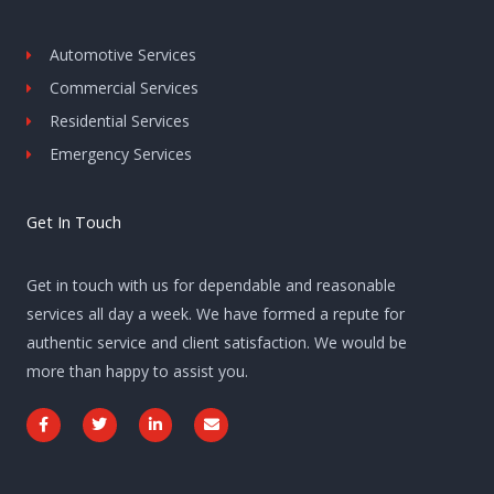
Automotive Services
Commercial Services
Residential Services
Emergency Services
Get In Touch
Get in touch with us for dependable and reasonable
services all day a week. We have formed a repute for
authentic service and client satisfaction. We would be
more than happy to assist you.
F
T
L
E
a
w
i
n
c
i
n
v
e
t
k
e
b
t
e
l
o
e
d
o