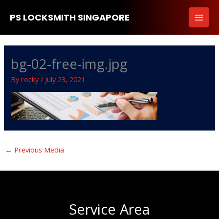
Skip
PS LOCKSMITH SINGAPORE
to
content
bg-02-free-img.jpg
By
rocky
/
July 23, 2021
←
Previous Media
Service Area