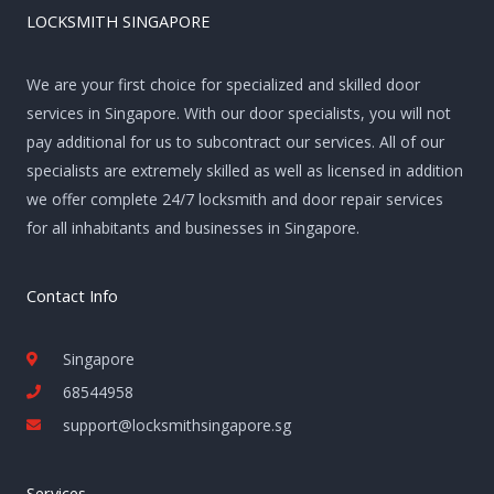
LOCKSMITH SINGAPORE
We are your first choice for specialized and skilled door
services in Singapore. With our door specialists, you will not
pay additional for us to subcontract our services. All of our
specialists are extremely skilled as well as licensed in addition
we offer complete 24/7 locksmith and door repair services
for all inhabitants and businesses in Singapore.
Contact Info
Singapore
68544958
support@locksmithsingapore.sg
Services