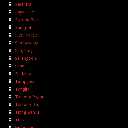
Pasir Ris
Payar Lebar
Potong Pasir
Punggol
River Valley
Sembawang
Sengkang
Serangoon
Simei
Sin Ming
Tampines
Tanglin
Tanjong Pagar
Tanjong Rhu
Tiong Bahru
Tuas
Woodlands