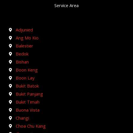
Service Area
Adjunied
Ang Mo Kio
Balestier
Bedok
Bishan
Boon Keng
Boon Lay
Bukit Batok
Bukit Panjang
Bukit Timah
Buona Vista
Changi
Choa Chu Kang