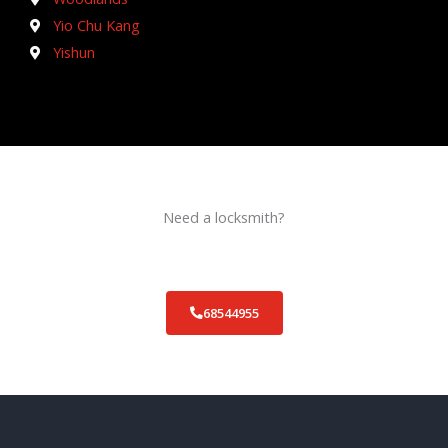
Yio Chu Kang
Yishun
Need a locksmith?
Schedule an appointment today!
68544955