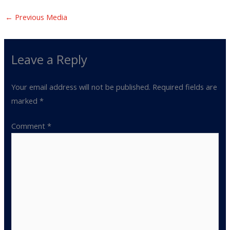
←
Previous Media
Leave a Reply
Your email address will not be published.
Required fields are
marked
*
Comment
*