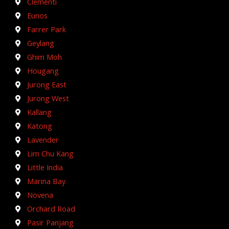
Clementi
Eunos
Farrer Park
Geylang
Ghim Moh
Hougang
Jurong East
Jurong West
Kallang
Katong
Lavender
Lim Chu Kang
Little India
Marina Bay
Novena
Orchard Road
Pasir Panjang