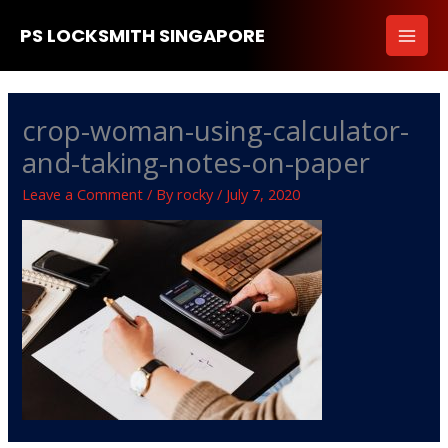
Skip
PS LOCKSMITH SINGAPORE
to
content
crop-woman-using-calculator-
and-taking-notes-on-paper
Leave a Comment
/ By
rocky
/
July 7, 2020