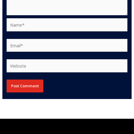
Name*
Email*
Website