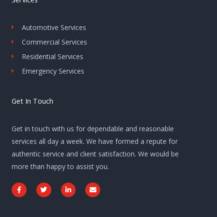
Automotive Services
Commercial Services
Residential Services
Emergency Services
Get In Touch
Get in touch with us for dependable and reasonable
services all day a week. We have formed a repute for
authentic service and client satisfaction. We would be
more than happy to assist you.
F
T
L
E
a
w
i
n
c
i
n
v
e
t
k
e
b
t
e
l